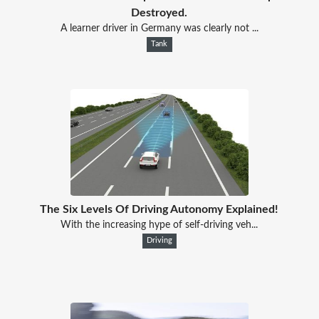
Destroyed.
A learner driver in Germany was clearly not ...
Tank
The Six Levels Of Driving Autonomy Explained!
With the increasing hype of self-driving veh...
Driving