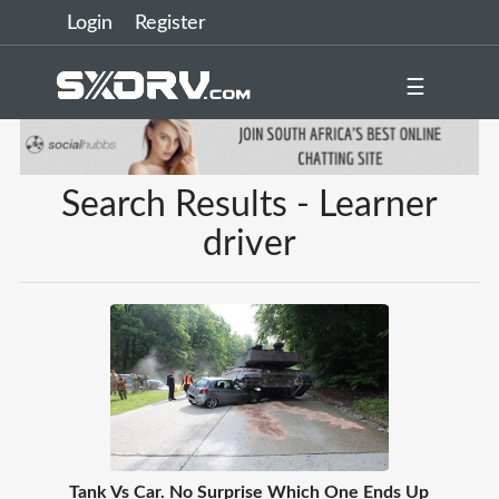
Login
Register
☰
Search Results - Learner
driver
Tank Vs Car. No Surprise Which One Ends Up