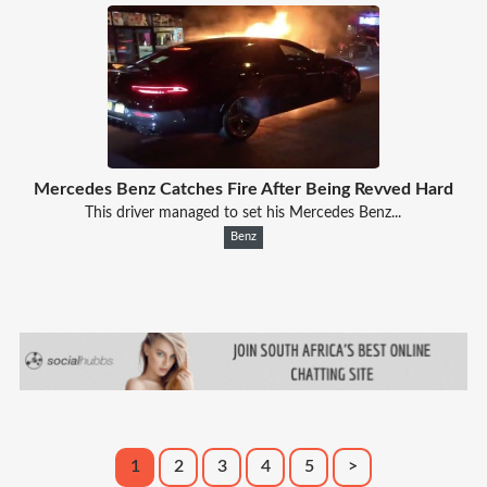
Mercedes Benz Catches Fire After Being Revved Hard
This driver managed to set his Mercedes Benz...
Benz
1
2
3
4
5
>