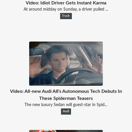
Video: Idiot Driver Gets Instant Karma
At around midday on Sunday, a driver pulled ...
Truck
Video: All-new Audi A8's Autonomous Tech Debuts In
These Spiderman Teasers
The new luxury Sedan will guest-star in Spid...
Audi