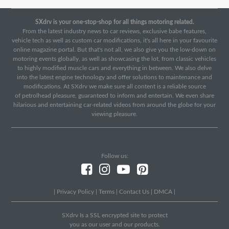
SXdrv is your one-stop-shop for all things motoring related.
From the latest industry news to car reviews, exclusive babe features,
vehicle tech as well as custom car modifications, it's all here in your favourite
online magazine portal. But that's not all, we also give you the low-down on
motoring events globally, as well as showcasing the lot, from classic vehicles
to highly modified muscle cars and everything in between. We also delve
into the latest engine technology and offer solutions to maintenance and
modifications. At SXdrv we make sure all content is a reliable source
of petrolhead pleasure, guaranteed to inform and entertain. We even share
hilarious and entertaining car-related videos from around the globe for your
viewing pleasure.
Follow us:
|
Privacy Policy
|
Terms
|
Contact Us
|
DMCA
|
SXdrv Is a SSL encrypted site to protect
you as our user and our products.