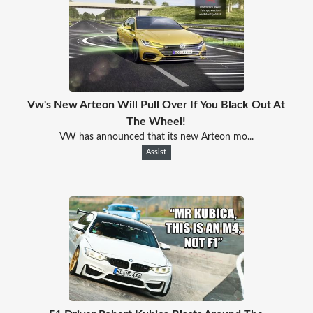
Vw's New Arteon Will Pull Over If You Black Out At
The Wheel!
VW has announced that its new Arteon mo...
Assist