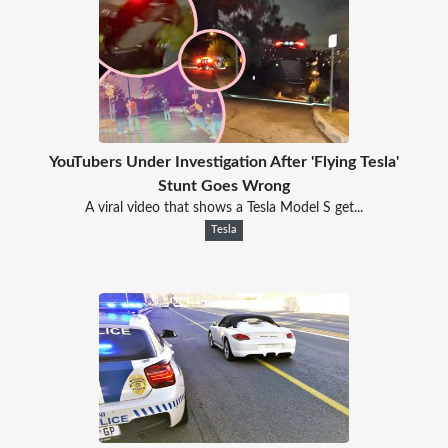
YouTubers Under Investigation After 'Flying Tesla'
Stunt Goes Wrong
A viral video that shows a Tesla Model S get...
Tesla