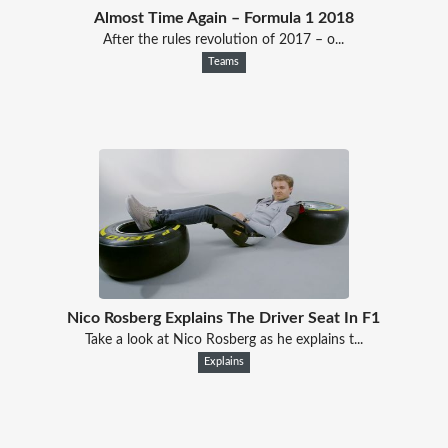
Almost Time Again – Formula 1 2018
After the rules revolution of 2017 – o...
Teams
Nico Rosberg Explains The Driver Seat In F1
Take a look at Nico Rosberg as he explains t...
Explains