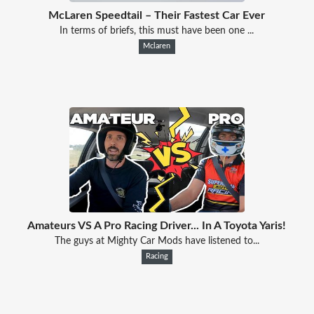
McLaren Speedtail – Their Fastest Car Ever
In terms of briefs, this must have been one ...
Mclaren
Amateurs VS A Pro Racing Driver... In A Toyota Yaris!
The guys at Mighty Car Mods have listened to...
Racing