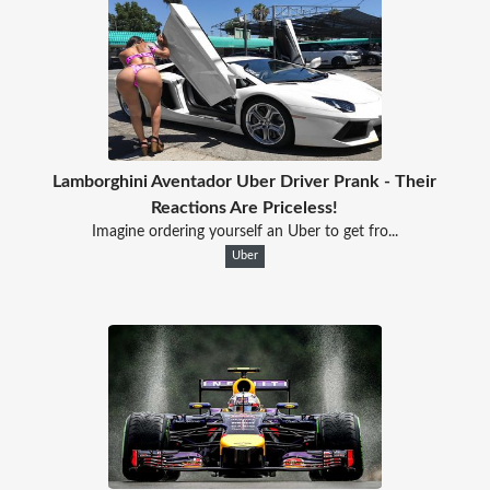
Lamborghini Aventador Uber Driver Prank - Their
Reactions Are Priceless!
Imagine ordering yourself an Uber to get fro...
Uber