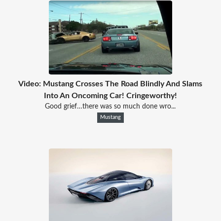
Video: Mustang Crosses The Road Blindly And Slams
Into An Oncoming Car! Cringeworthy!
Good grief…there was so much done wro...
Mustang