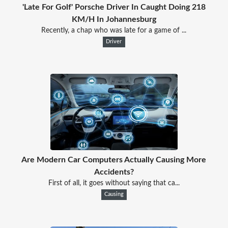
'Late For Golf' Porsche Driver In Caught Doing 218
KM/H In Johannesburg
Recently, a chap who was late for a game of ...
Driver
Are Modern Car Computers Actually Causing More
Accidents?
First of all, it goes without saying that ca...
Causing