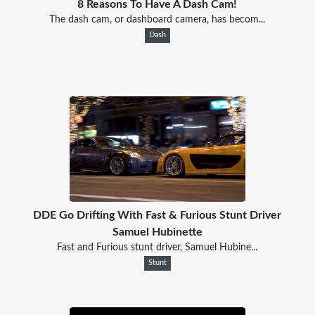
8 Reasons To Have A Dash Cam!
The dash cam, or dashboard camera, has becom...
Dash
DDE Go Drifting With Fast & Furious Stunt Driver
Samuel Hubinette
Fast and Furious stunt driver, Samuel Hubine...
Stunt