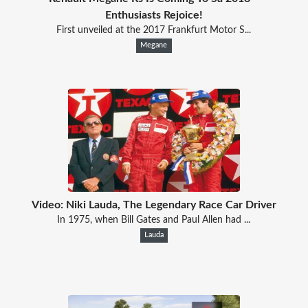
Enthusiasts Rejoice!
First unveiled at the 2017 Frankfurt Motor S...
Megane
Video: Niki Lauda, The Legendary Race Car Driver
In 1975, when Bill Gates and Paul Allen had ...
Lauda