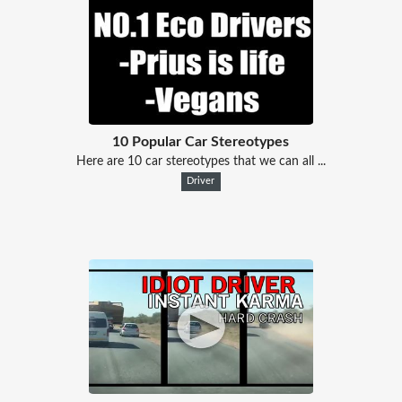
10 Popular Car Stereotypes
Here are 10 car stereotypes that we can all ...
Driver