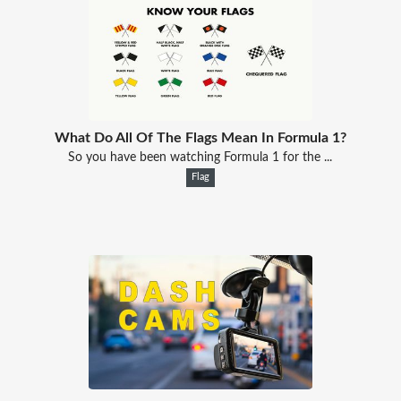
What Do All Of The Flags Mean In Formula 1?
So you have been watching Formula 1 for the ...
Flag