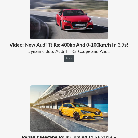
Video: New Audi Tt Rs: 400hp And 0-100km/h In 3.7s!
Dynamic duo: Audi TT RS Coupé and Aud...
Audi
Renault Megane Rs Is Coming To Sa 2018 –