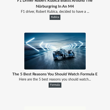
F1 Driver Robert Kubica Blasts Around The
Nürburgring In An M4
F1 driver, Robert Kubica, decided to have a ...
Kubica
The 5 Best Reasons You Should Watch Formula E
Here are the 5 best reasons you should watch...
Formula