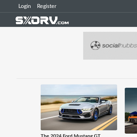
Login
Register
The 2024 Ford Mustang GT