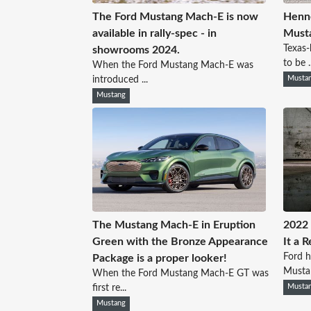
The Ford Mustang Mach-E is now
Henne
available in rally-spec - in
Musta
Texas
showrooms 2024.
to be ..
When the Ford Mustang Mach-E was
introduced ...
Musta
Mustang
The Mustang Mach-E in Eruption
2022 
Green with the Bronze Appearance
It a 
Ford 
Package is a proper looker!
Mustan
When the Ford Mustang Mach-E GT was
first re...
Musta
Mustang