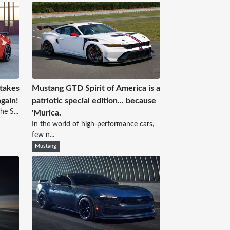
 takes
Mustang GTD Spirit of America is a
again!
patriotic special edition... because
he S...
'Murica.
In the world of high-performance cars,
few n...
Mustang