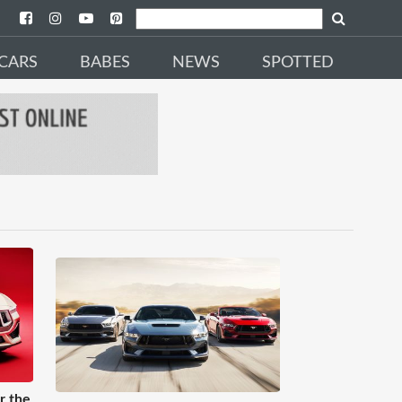
CARS
BABES
NEWS
SPOTTED
r the