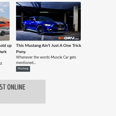
old up
This Mustang Ain't Just A One Trick
Dark
Pony.
Whenever the words Muscle Car gets
mentioned...
st
Mustang