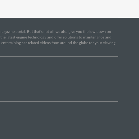
e magazine portal. But that's not all, we also give you the low-down on
o the latest engine technology and offer solutions to maintenance and
d entertaining car-related videos from around the globe for your viewing