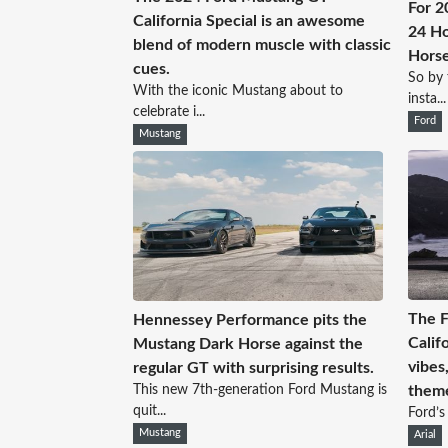
For 2
California Special is an awesome
24 Ho
blend of modern muscle with classic
Hors
cues.
So by 
With the iconic Mustang about to
insta...
celebrate i...
Ford
Mustang
The 
Hennessey Performance pits the
Calif
Mustang Dark Horse against the
vibes
regular GT with surprising results.
This new 7th-generation Ford Mustang is
them
quit...
Ford’s 
Mustang
Arial