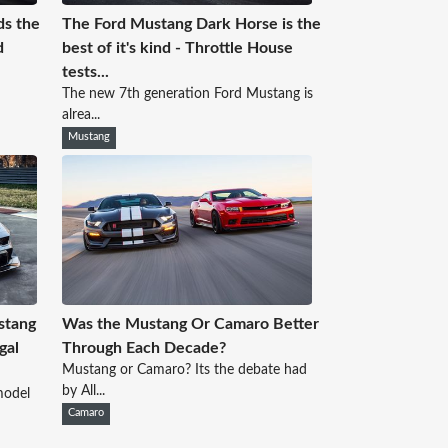
ds the
The Ford Mustang Dark Horse is the
d
best of it's kind - Throttle House
tests...
The new 7th generation Ford Mustang is
alrea...
Mustang
ustang
Was the Mustang Or Camaro Better
gal
Through Each Decade?
Mustang or Camaro? Its the debate had
by All...
model
Camaro