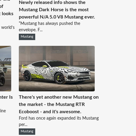
Newly released info shows the
of
Mustang Dark Horse is the most
 looks
powerful N/A 5.0 V8 Mustang ever.
“Mustang has always pushed the
 world’s
envelope. F...
Mustang
hter Is
There's yet another new Mustang on
the market - the Mustang RTR
ine
Ecoboost - and it's awesome.
Ford has once again expanded its Mustang
per...
Mustang