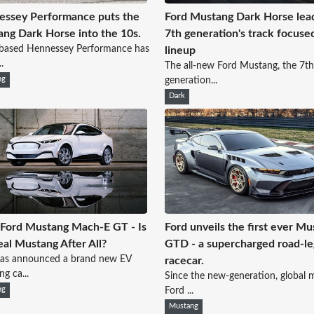
ssey Performance puts the
Ford Mustang Dark Horse lea
ng Dark Horse into the 10s.
7th generation's track focuse
-based Hennessey Performance has
lineup
.
The all-new Ford Mustang, the 7th
ng
generation...
Dark
Ford Mustang Mach-E GT - Is
Ford unveils the first ever M
Real Mustang After All?
GTD - a supercharged road-le
has announced a brand new EV
racecar.
g ca...
Since the new-generation, global 
ng
Ford ...
Mustang