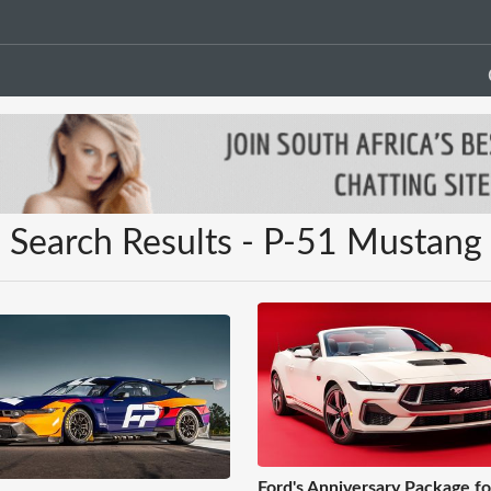
Search Results - P-51 Mustang
Ford's Anniversary Package fo