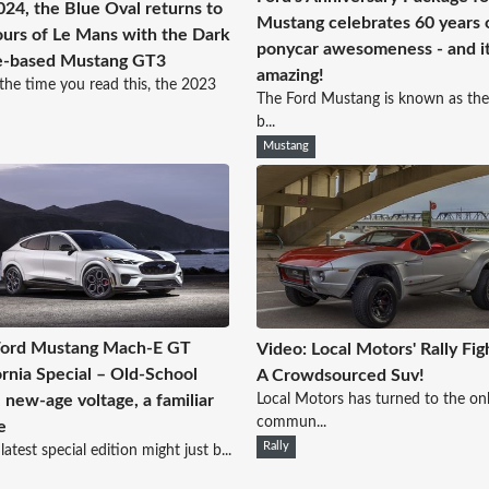
024, the Blue Oval returns to
Mustang celebrates 60 years 
urs of Le Mans with the Dark
ponycar awesomeness - and it
e-based Mustang GT3
amazing!
the time you read this, the 2023
The Ford Mustang is known as the
b...
Mustang
Ford Mustang Mach-E GT
Video: Local Motors' Rally Fig
ornia Special – Old-School
A Crowdsourced Suv!
Local Motors has turned to the onl
, new-age voltage, a familiar
commun...
e
Rally
latest special edition might just b...