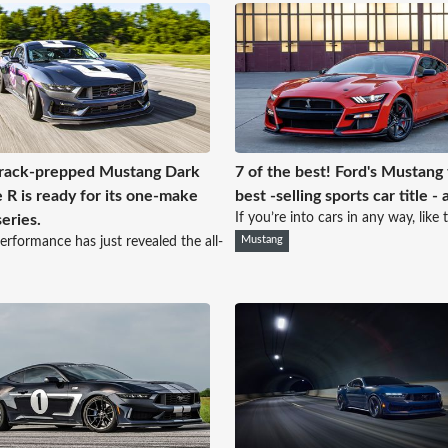
rack-prepped Mustang Dark
7 of the best! Ford's Mustang
 R is ready for its one-make
best -selling sports car title - 
If you’re into cars in any way, like t
series.
erformance has just revealed the all-
Mustang