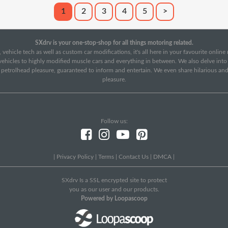
1
2
3
4
5
>
SXdrv is your one-stop-shop for all things motoring related.
 vehicle tech as well as custom car modifications, it's all here in your favourite onlin
c vehicles to highly modified muscle cars and everything in between. We also delve int
f petrolhead pleasure, guaranteed to inform and entertain. We even share hilarious an
pleasure.
Follow us:
|
Privacy Policy
|
Terms
|
Contact Us
|
DMCA
|
SXdrv Is a SSL encrypted site to protect
you as our user and our products.
Powered by Loopascoop