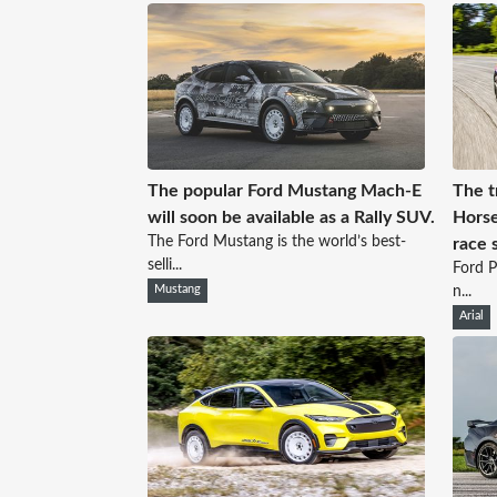
The popular Ford Mustang Mach-E
The t
will soon be available as a Rally SUV.
Horse
The Ford Mustang is the world’s best-
race 
selli...
Ford P
Mustang
n...
Arial