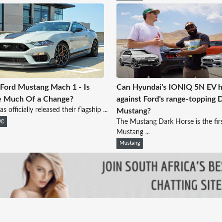
Ford Mustang Mach 1 - Is
Can Hyundai's IONIQ 5N EV h
e Much Of a Change?
against Ford's range-topping 
s officially released their flagship ...
Mustang?
ng
The Mustang Dark Horse is the fir
Mustang ...
Mustang