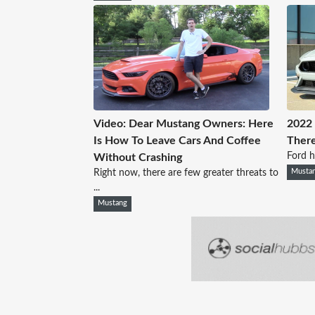
Video: Dear Mustang Owners: Here
2022 
Is How To Leave Cars And Coffee
Ther
Ford ha
Without Crashing
Right now, there are few greater threats to
Musta
...
Mustang