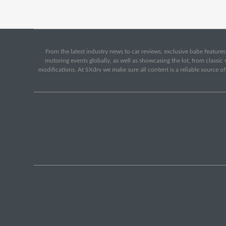
From the latest industry news to car reviews, exclusive babe features,
motoring events globally, as well as showcasing the lot, from classi
modifications. At SXdrv we make sure all content is a reliable source o