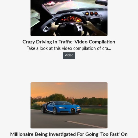
Crazy Driving In Traffic: Video Compilation
Take a look at this video compilation of cra...
Video
Millionaire Being Investigated For Going 'Too Fast' On