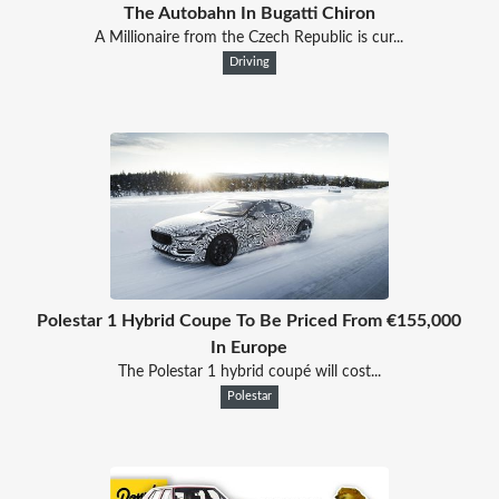
The Autobahn In Bugatti Chiron
A Millionaire from the Czech Republic is cur...
Driving
Polestar 1 Hybrid Coupe To Be Priced From €155,000
In Europe
The Polestar 1 hybrid coupé will cost...
Polestar