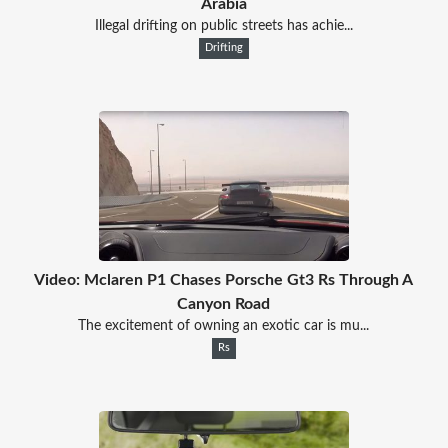
Arabia
Illegal drifting on public streets has achie...
Drifting
Video: Mclaren P1 Chases Porsche Gt3 Rs Through A
Canyon Road
The excitement of owning an exotic car is mu...
Rs