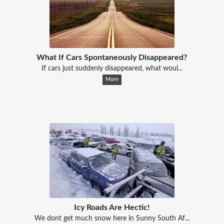
What If Cars Spontaneously Disappeared?
If cars just suddenly disappeared, what woul...
More
Icy Roads Are Hectic!
We dont get much snow here in Sunny South Af...