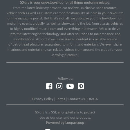
SXdrv is your one-stop-shop for all things motoring related.
From the latest industry news to car reviews, exclusive babe features,
vehicle tech as well as custom car modifications, it's all here in your favourite
online magazine portal. But that's not all, we also give you the low-down on
motoring events globally, as well as showcasing the lot, from classic vehicles
to highly modified muscle cars and everything in between. We also delve
into the latest engine technology and offer solutions to maintenance and
modifications. At SXdrv we make sure all content is a reliable source
of petrolhead pleasure, guaranteed to inform and entertain. We even share
hilarious and entertaining car-related videos from around the globe for your
viewing pleasure.
Follow us:
|
Privacy Policy
|
Terms
|
Contact Us
|
DMCA
|
SXdrv Is a SSL encrypted site to protect
you as our user and our products.
Powered by Loopascoop