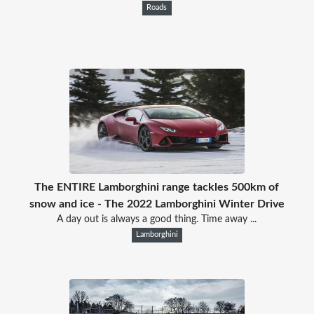
Roads
The ENTIRE Lamborghini range tackles 500km of
snow and ice - The 2022 Lamborghini Winter Drive
A day out is always a good thing. Time away ...
Lamborghini