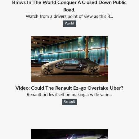
Bmws In The World Conquer A Closed Down Public
Road.
Watch from a drivers point of view as this B...
World
Video: Could The Renault Ez–go Overtake Uber?
Renault prides itself on making a wide varie...
Renault