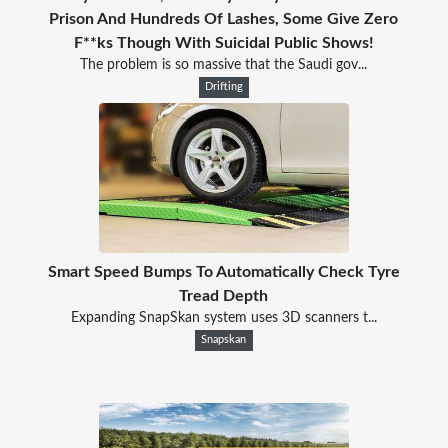
Prison And Hundreds Of Lashes, Some Give Zero
F**ks Though With Suicidal Public Shows!
The problem is so massive that the Saudi gov...
Drifting
Smart Speed Bumps To Automatically Check Tyre
Tread Depth
Expanding SnapSkan system uses 3D scanners t...
Snapskan