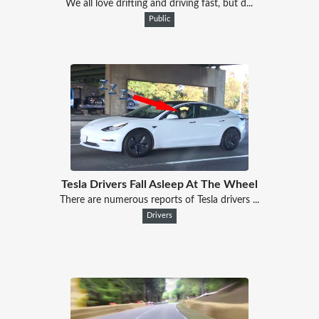
We all love drifting and driving fast, but d...
Public
Tesla Drivers Fall Asleep At The Wheel
There are numerous reports of Tesla drivers ...
Drivers