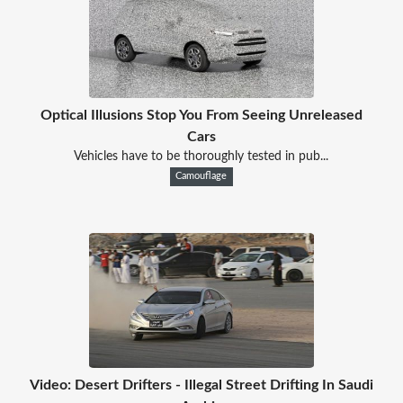
Optical Illusions Stop You From Seeing Unreleased
Cars
Vehicles have to be thoroughly tested in pub...
Camouflage
Video: Desert Drifters - Illegal Street Drifting In Saudi