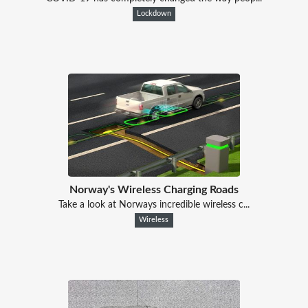
Lockdown
Norway's Wireless Charging Roads
Take a look at Norways incredible wireless c...
Wireless