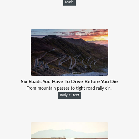
Made
Six Roads You Have To Drive Before You Die
From mountain passes to tight road rally cir...
Body-el-text