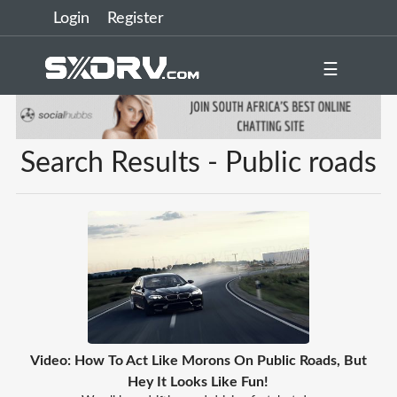
Login
Register
☰
Search Results - Public roads
Video: How To Act Like Morons On Public Roads, But
Hey It Looks Like Fun!