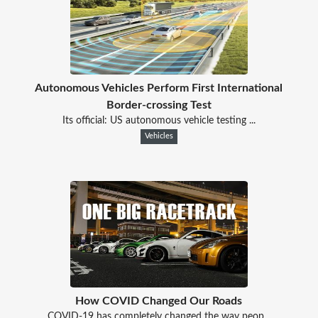
Autonomous Vehicles Perform First International
Border-crossing Test
Its official: US autonomous vehicle testing ...
Vehicles
How COVID Changed Our Roads
COVID-19 has completely changed the way peop...