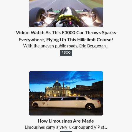
Video: Watch As This F3000 Car Throws Sparks
Everywhere, Flying Up This Hillclimb Course!
With the uneven public roads, Eric Bergueran...
F3000
How Limousines Are Made
Limousines carry a very luxurious and VIP st...