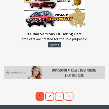
11 Rad Versions Of Boring Cars
Some cars are created for the sole purpose o...
Versions
1
2
3
>