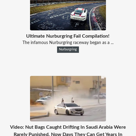
Ultimate Nurburgring Fail Compilation!
The infamous Nurburgring raceway began as a ...
Nurburgring
Video: Nut Bags Caught Drifting In Saudi Arabia Were
Rarely Punished, Now Days They Can Get Years In