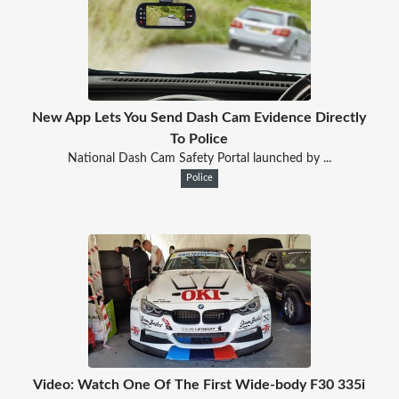
New App Lets You Send Dash Cam Evidence Directly
To Police
National Dash Cam Safety Portal launched by ...
Police
Video: Watch One Of The First Wide-body F30 335i