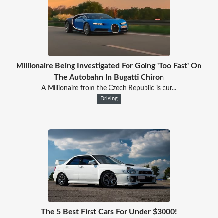
Millionaire Being Investigated For Going 'Too Fast' On
The Autobahn In Bugatti Chiron
A Millionaire from the Czech Republic is cur...
Driving
The 5 Best First Cars For Under $3000!