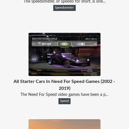
The speedometer, or speedo for short, is one...
Speedometer
All Starter Cars In Need For Speed Games (2002 -
2019)
The Need For Speed video games have been a p...
Speed