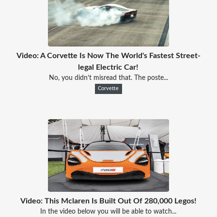
Video: A Corvette Is Now The World's Fastest Street-
legal Electric Car!
No, you didn’t misread that. The poste...
Corvette
Video: This Mclaren Is Built Out Of 280,000 Legos!
In the video below you will be able to watch...