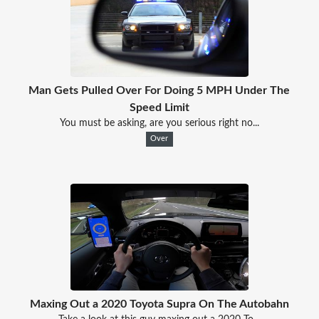
Man Gets Pulled Over For Doing 5 MPH Under The
Speed Limit
You must be asking, are you serious right no...
Over
Maxing Out a 2020 Toyota Supra On The Autobahn