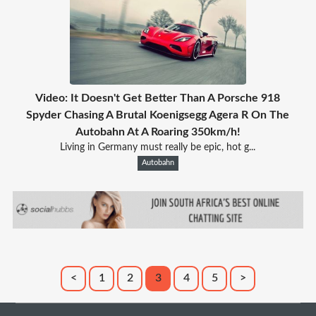
Video: It Doesn't Get Better Than A Porsche 918
Spyder Chasing A Brutal Koenigsegg Agera R On The
Autobahn At A Roaring 350km/h!
Living in Germany must really be epic, hot g...
Autobahn
<
1
2
3
4
5
>