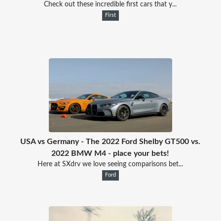
Check out these incredible first cars that y...
First
USA vs Germany - The 2022 Ford Shelby GT500 vs.
2022 BMW M4 - place your bets!
Here at SXdrv we love seeing comparisons bet...
Ford