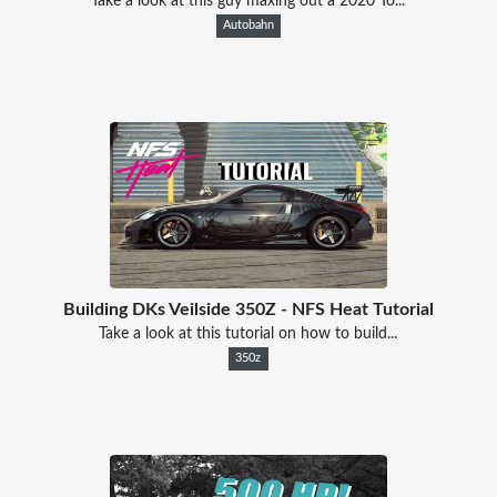
Take a look at this guy maxing out a 2020 To...
Autobahn
Building DKs Veilside 350Z - NFS Heat Tutorial
Take a look at this tutorial on how to build...
350z