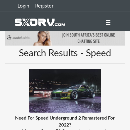
Login
Register
☰
Search Results - Speed
Need For Speed Underground 2 Remastered For
2022?