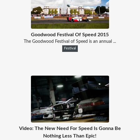
Goodwood Festival Of Speed 2015
The Goodwood Festival of Speed is an annual ...
Festival
Video: The New Need For Speed Is Gonna Be
Nothing Less Than Epic!