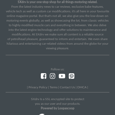
SXdrv is your one-stop-shop for all things motoring related.
From the latest industry news to car reviews, exclusive babe features,
vehicle tech as well as custom car modifications, it's all here in your favourite
online magazine portal. But that's not all, we also give you the low-down on
motoring events globally, as well as showcasing the lot, from classic vehicles
to highly modified muscle cars and everything in between. We also delve
into the latest engine technology and offer solutions to maintenance and
modifications. At SXdrv we make sure all content is a reliable source
of petrolhead pleasure, guaranteed to inform and entertain. We even share
hilarious and entertaining car-related videos from around the globe for your
viewing pleasure.
Follow us:
|
Privacy Policy
|
Terms
|
Contact Us
|
DMCA
|
SXdrv Is a SSL encrypted site to protect
you as our user and our products.
Powered by Loopascoop