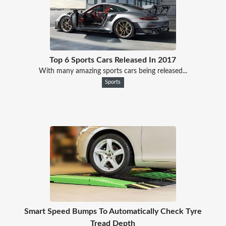
Top 6 Sports Cars Released In 2017
With many amazing sports cars being released...
Sports
Smart Speed Bumps To Automatically Check Tyre
Tread Depth