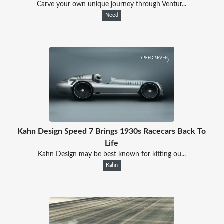
Carve your own unique journey through Ventur...
Need
Kahn Design Speed 7 Brings 1930s Racecars Back To
Life
Kahn Design may be best known for kitting ou...
Kahn