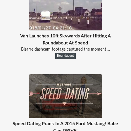
Van Launches 10ft Skywards After Hitting A
Roundabout At Speed
Bizarre dashcam footage captured the moment ...
Roundabout
Speed Dating Prank In A 2015 Ford Mustang! Babe
Can DRIVE!