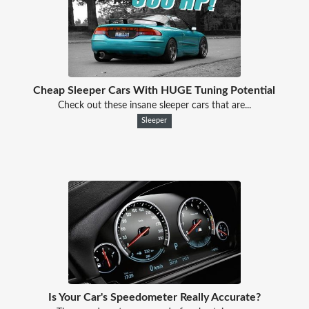
Cheap Sleeper Cars With HUGE Tuning Potential
Check out these insane sleeper cars that are...
Sleeper
Is Your Car's Speedometer Really Accurate?