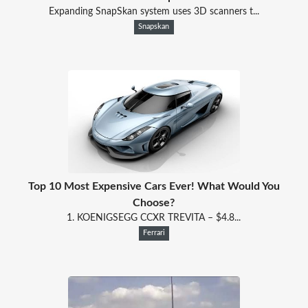
Expanding SnapSkan system uses 3D scanners t...
Snapskan
Top 10 Most Expensive Cars Ever! What Would You
Choose?
1. KOENIGSEGG CCXR TREVITA – $4.8...
Ferrari