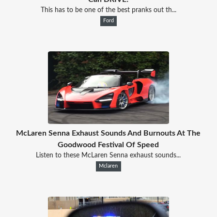
This has to be one of the best pranks out th...
Ford
McLaren Senna Exhaust Sounds And Burnouts At The
Goodwood Festival Of Speed
Listen to these McLaren Senna exhaust sounds...
Mclaren