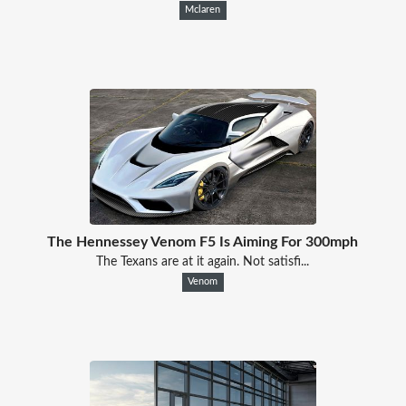
Mclaren
The Hennessey Venom F5 Is Aiming For 300mph
The Texans are at it again. Not satisfi...
Venom