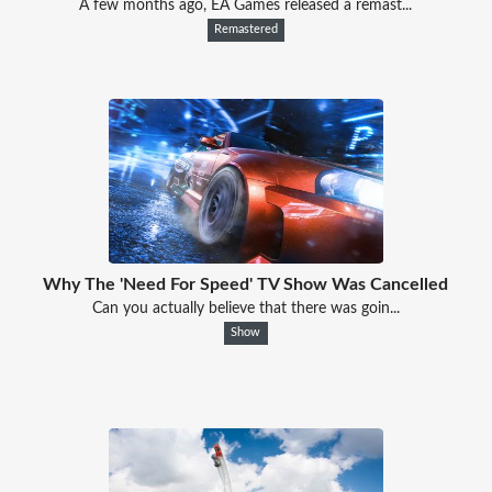
A few months ago, EA Games released a remast...
Remastered
Why The 'Need For Speed' TV Show Was Cancelled
Can you actually believe that there was goin...
Show