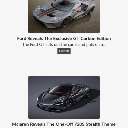
Ford Reveals The Exclusive GT Carbon Edition
The Ford GT cuts out the carbs and puts on a...
Carbon
Mclaren Reveals The One-Off 720S Stealth Theme