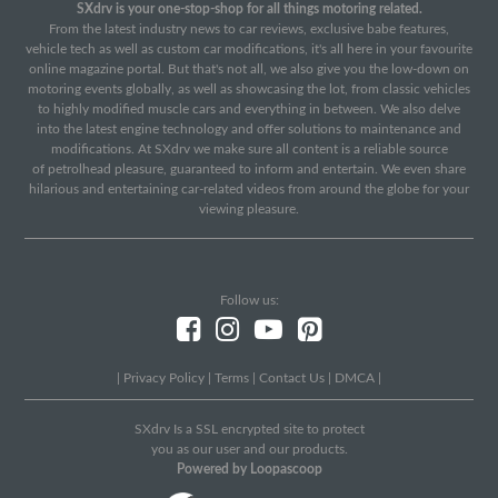
SXdrv is your one-stop-shop for all things motoring related.
From the latest industry news to car reviews, exclusive babe features,
vehicle tech as well as custom car modifications, it's all here in your favourite
online magazine portal. But that's not all, we also give you the low-down on
motoring events globally, as well as showcasing the lot, from classic vehicles
to highly modified muscle cars and everything in between. We also delve
into the latest engine technology and offer solutions to maintenance and
modifications. At SXdrv we make sure all content is a reliable source
of petrolhead pleasure, guaranteed to inform and entertain. We even share
hilarious and entertaining car-related videos from around the globe for your
viewing pleasure.
Follow us:
|
Privacy Policy
|
Terms
|
Contact Us
|
DMCA
|
SXdrv Is a SSL encrypted site to protect
you as our user and our products.
Powered by Loopascoop