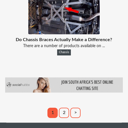
Do Chassis Braces Actually Make a Difference?
There are a number of products available on ...
Chassis
1
2
>