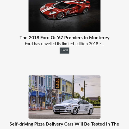
The 2018 Ford Gt '67 Premiers In Monterey
Ford has unveiled its limited-edition 2018 F...
Ford
Self-driving Pizza Delivery Cars Will Be Tested In The