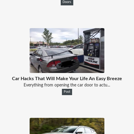
Doors
Car Hacks That Will Make Your Life An Easy Breeze
Everything from opening the car door to actu...
Post