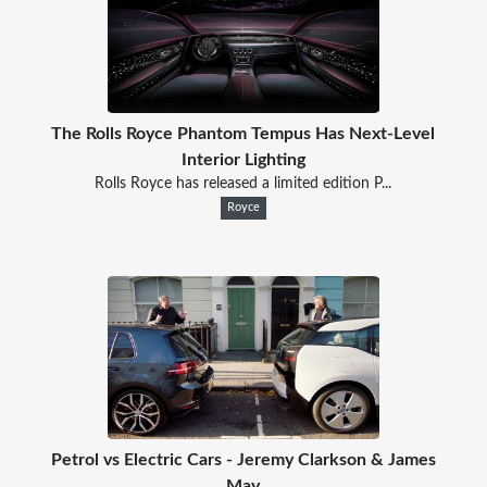
The Rolls Royce Phantom Tempus Has Next-Level
Interior Lighting
Rolls Royce has released a limited edition P...
Royce
Petrol vs Electric Cars - Jeremy Clarkson & James
May