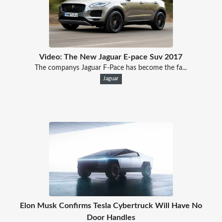
Video: The New Jaguar E-pace Suv 2017
The companys Jaguar F-Pace has become the fa...
Jaguar
Elon Musk Confirms Tesla Cybertruck Will Have No
Door Handles