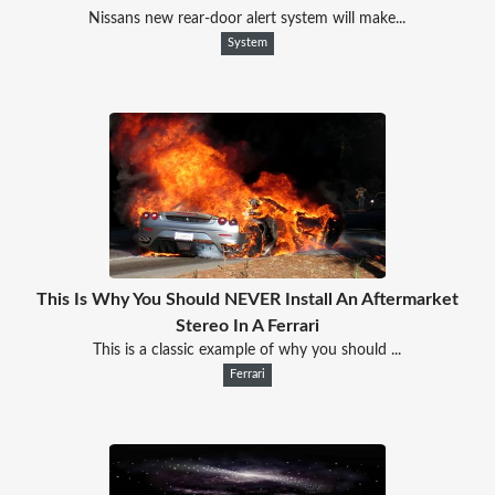
Nissans new rear-door alert system will make...
System
This Is Why You Should NEVER Install An Aftermarket
Stereo In A Ferrari
This is a classic example of why you should ...
Ferrari