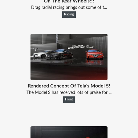
On The Rear Wheels!!!
Drag radial racing brings out some of t...
Racing
Rendered Concept Of Tela's Model S!
The Model S has received lots of praise for ...
Front