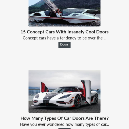
15 Concept Cars With Insanely Cool Doors
Concept cars have a tendency to be over the ...
Doors
How Many Types Of Car Doors Are There?
Have you ever wondered how many types of car...