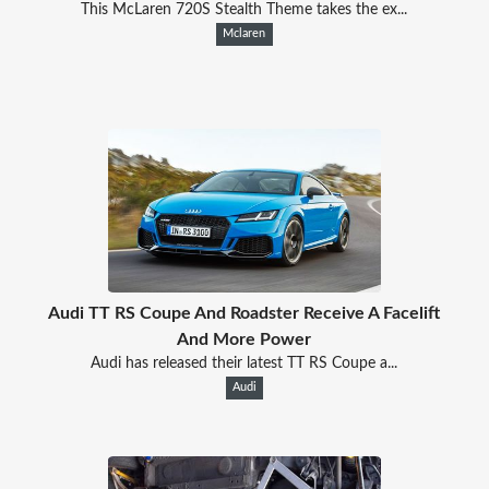
This McLaren 720S Stealth Theme takes the ex...
Mclaren
Audi TT RS Coupe And Roadster Receive A Facelift
And More Power
Audi has released their latest TT RS Coupe a...
Audi