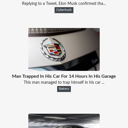
Replying to a Tweet, Elon Musk confirmed tha...
Cybertruck
Man Trapped In His Car For 14 Hours In His Garage
This man managed to trap himself in his car ...
Battery