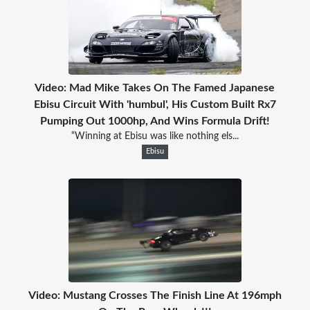
Video: Mad Mike Takes On The Famed Japanese
Ebisu Circuit With 'humbul', His Custom Built Rx7
Pumping Out 1000hp, And Wins Formula Drift!
“Winning at Ebisu was like nothing els...
Ebisu
Video: Mustang Crosses The Finish Line At 196mph