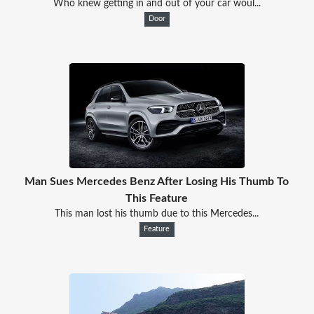
Who knew getting in and out of your car woul...
Door
Man Sues Mercedes Benz After Losing His Thumb To
This Feature
This man lost his thumb due to this Mercedes...
Feature