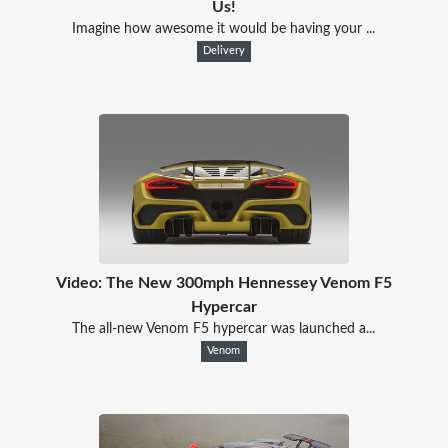
Us!
Imagine how awesome it would be having your ...
Delivery
Video: The New 300mph Hennessey Venom F5
Hypercar
The all-new Venom F5 hypercar was launched a...
Venom