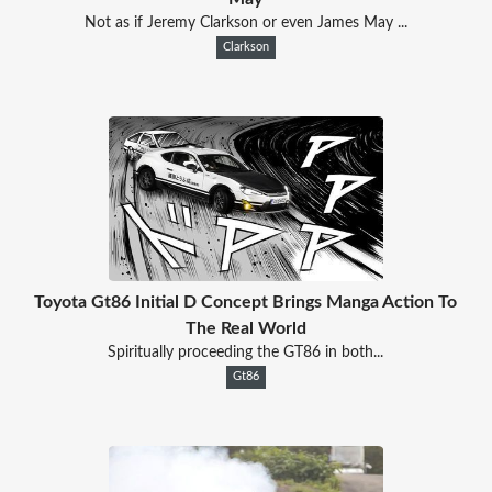
Not as if Jeremy Clarkson or even James May ...
Clarkson
Toyota Gt86 Initial D Concept Brings Manga Action To
The Real World
Spiritually proceeding the GT86 in both...
Gt86