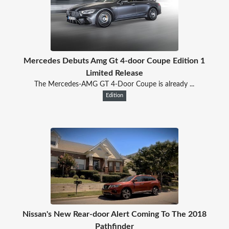
Mercedes Debuts Amg Gt 4-door Coupe Edition 1
Limited Release
The Mercedes-AMG GT 4-Door Coupe is already ...
Edition
Nissan's New Rear-door Alert Coming To The 2018
Pathfinder