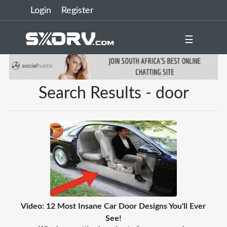
Login
Register
☰
Search Results - door
Video: 12 Most Insane Car Door Designs You'll Ever
See!