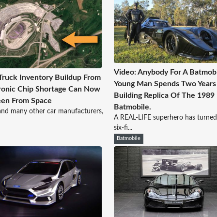
Video: Anybody For A Batmobi
Truck Inventory Buildup From
Young Man Spends Two Years
ronic Chip Shortage Can Now
Building Replica Of The 1989
een From Space
Batmobile.
and many other car manufacturers,
A REAL-LIFE superhero has turne
six-fi...
Batmobile