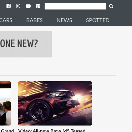
CARS
BABES
NEWS
SPOTTED
 Grand
Video: All-new Bmw M5 Teased