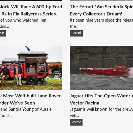
lock Will Race A 600-hp Ford
The Ferrari 16m Scuderia Spid
 Rs In Fia Rallycross Series.
Every Collector's Dream!
 of you who watched Ken
Its been nine years since the relea
s&n...
the...
ross
Ferrari
: Most Well-built Land Rover
Jaguar Hits The Open Water 
nder We've Seen
Vector Racing
and Sandra Young of Aussie
Jaguar is well known for the pretty
tions...
veh...
Vector