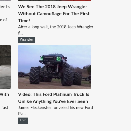
er Is
We See The 2018 Jeep Wrangler
Without Camouflage For The First
se of
Time!
After a long wait, the 2018 Jeep Wrangler
fi...
Wrangler
With
Video: This Ford Platinum Truck Is
Unlike Anything You've Ever Seen
 fast
James Fleckenstein unveiled his new Ford
Pla...
Ford