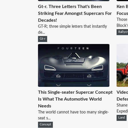
Gt-r. Three Letters That's Been
Ken B
Striking Fear Amongst Supercars For
Focus
Those
Decades!
Block’
GT-R; three simple letters that instantly
de...
Rallyc
Gt-r
This Single-seater Supercar Concept
Video
Is What The Automotive World
Defe
Shane 
Needs
Expedi
The world cannot have too many single-
seat s...
Land
Concept