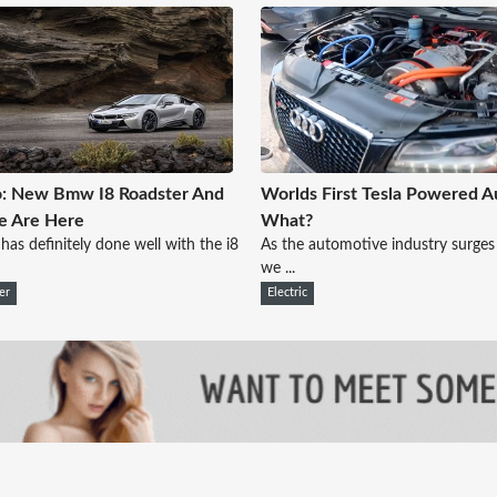
o: New Bmw I8 Roadster And
Worlds First Tesla Powered Au
e Are Here
What?
s definitely done well with the i8
As the automotive industry surges
we ...
er
Electric