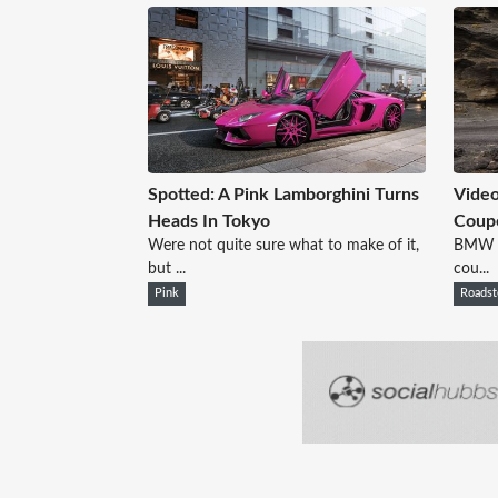
Spotted: A Pink Lamborghini Turns
Vide
Heads In Tokyo
Coup
Were not quite sure what to make of it,
BMW ha
but ...
cou...
Pink
Roadst