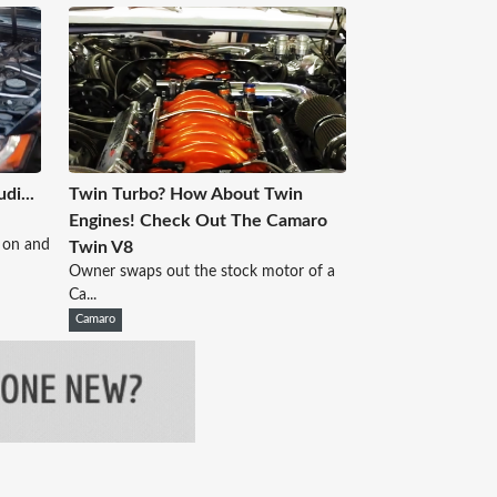
di...
Twin Turbo? How About Twin
Engines! Check Out The Camaro
 on and
Twin V8
Owner swaps out the stock motor of a
Ca...
Camaro