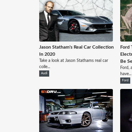
Jason Statham's Real Car Collection
Ford 
In 2020
Elect
Take a look at Jason Stathams real car
Be S
colle...
Ford, 
Audi
have...
Ford