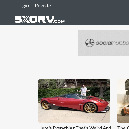
Login
Register
Here's Everything That's Weird And
The C