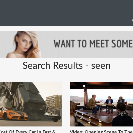
Search Results - seen
ost Of Every Car In Fast &
Video: Opening Scene To The