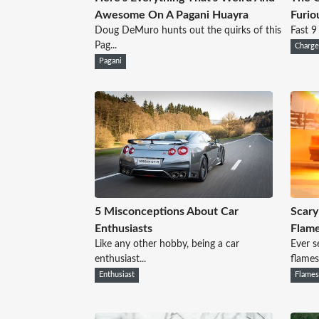
Awesome On A Pagani Huayra
Furio
Doug DeMuro hunts out the quirks of this
Fast 9
Pag...
Charge
Pagani
5 Misconceptions About Car
Scary
Enthusiasts
Flam
Like any other hobby, being a car
Ever s
enthusiast...
flames.
Enthusiast
Flame