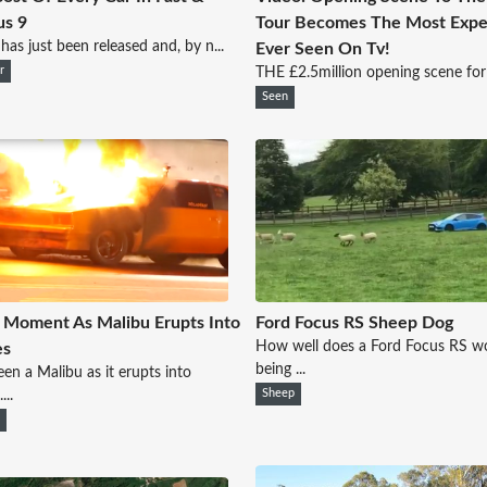
us 9
Tour Becomes The Most Expe
 has just been released and, by n...
Ever Seen On Tv!
r
THE £2.5million opening scene for 
Seen
 Moment As Malibu Erupts Into
Ford Focus RS Sheep Dog
How well does a Ford Focus RS wo
es
being ...
een a Malibu as it erupts into
...
Sheep
s