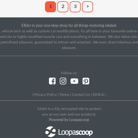
1
2
3
>
SXdrv is your one-stop-shop for all things motoring related.
 vehicle tech as well as custom car modifications, it's all here in your favourite onlin
c vehicles to highly modified muscle cars and everything in between. We also delve int
f petrolhead pleasure, guaranteed to inform and entertain. We even share hilarious an
pleasure.
Follow us:
|
Privacy Policy
|
Terms
|
Contact Us
|
DMCA
|
SXdrv Is a SSL encrypted site to protect
you as our user and our products.
Powered by Loopascoop