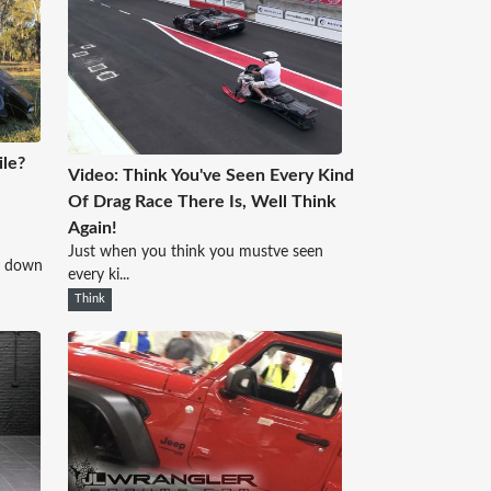
le?
Video: Think You've Seen Every Kind
Of Drag Race There Is, Well Think
Again!
Just when you think you mustve seen
d down
every ki...
Think