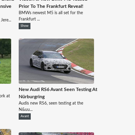
nsive
Prior To The Frankfurt Reveal!
BMWs newest M5 is all set for the
Frankfurt ...
Jere...
Show
New Audi RS6 Avant Seen Testing At
rk at
Nürburgring
Audis new RS6, seen testing at the
N&uu...
Avant