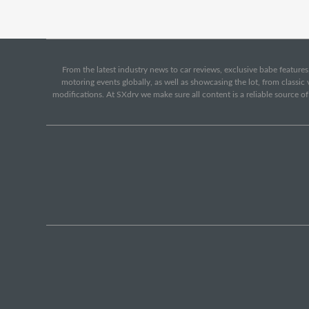
From the latest industry news to car reviews, exclusive babe features,
motoring events globally, as well as showcasing the lot, from classi
modifications. At SXdrv we make sure all content is a reliable source o