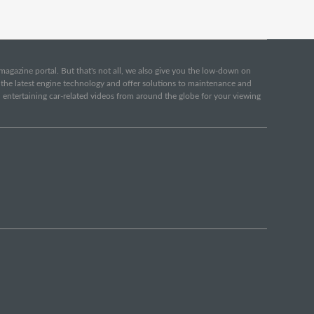
e magazine portal. But that's not all, we also give you the low-down on
o the latest engine technology and offer solutions to maintenance and
d entertaining car-related videos from around the globe for your viewing