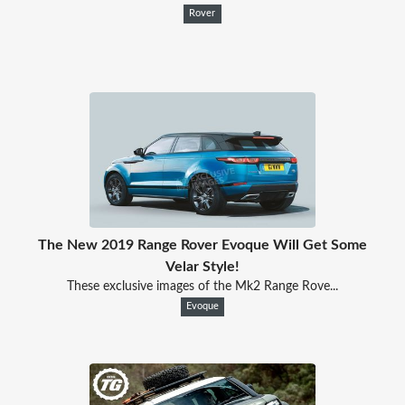
Rover
The New 2019 Range Rover Evoque Will Get Some
Velar Style!
These exclusive images of the Mk2 Range Rove...
Evoque