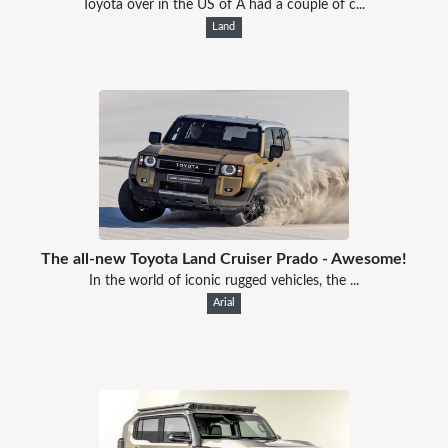
Toyota over in the US of A had a couple of c...
Land
The all-new Toyota Land Cruiser Prado - Awesome!
In the world of iconic rugged vehicles, the ...
Arial