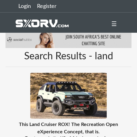
Login
Register
☰
Search Results - land
This Land Cruiser ROX! The Recreation Open
eXperience Concept, that is.