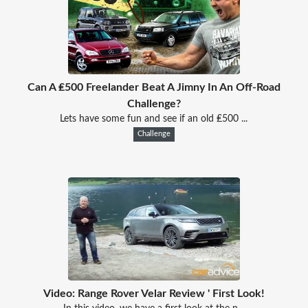
Can A ₤500 Freelander Beat A Jimny In An Off-Road
Challenge?
Lets have some fun and see if an old ₤500 ...
Challenge
Video: Range Rover Velar Review ' First Look!