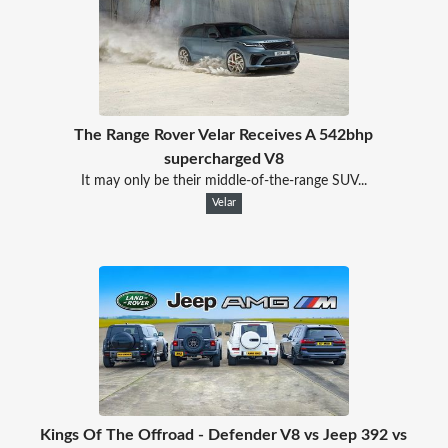
The Range Rover Velar Receives A 542bhp
supercharged V8
It may only be their middle-of-the-range SUV...
Velar
Kings Of The Offroad - Defender V8 vs Jeep 392 vs