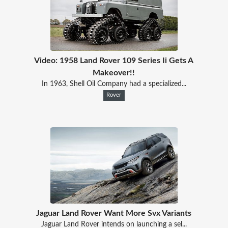
Video: 1958 Land Rover 109 Series Ii Gets A
Makeover!!
In 1963, Shell Oil Company had a specialized...
Rover
Jaguar Land Rover Want More Svx Variants
Jaguar Land Rover intends on launching a sel...