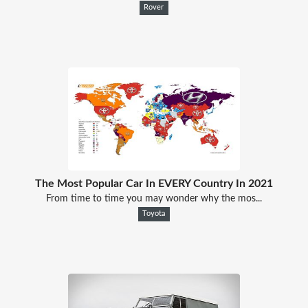
Rover
The Most Popular Car In EVERY Country In 2021
From time to time you may wonder why the mos...
Toyota