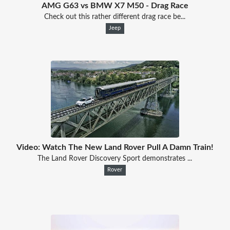
AMG G63 vs BMW X7 M50 - Drag Race
Check out this rather different drag race be...
Jeep
Video: Watch The New Land Rover Pull A Damn Train!
The Land Rover Discovery Sport demonstrates ...
Rover