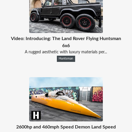
Video: Introducing: The Land Rover Flying Huntsman
6x6
A rugged aesthetic with luxury materials per...
Huntsman
2600hp and 460mph Speed Demon Land Speed