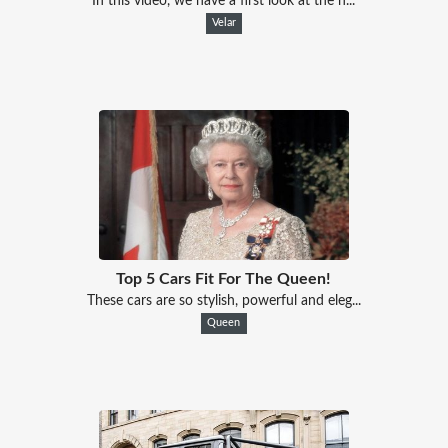
In this video, we have a first look at the n...
Velar
Top 5 Cars Fit For The Queen!
These cars are so stylish, powerful and eleg...
Queen