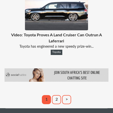
Video: Toyota Proves A Land Cruiser Can Outrun A
Laferrari
Toyota has engineered a new speedy prize-win...
Toyota
1
2
>