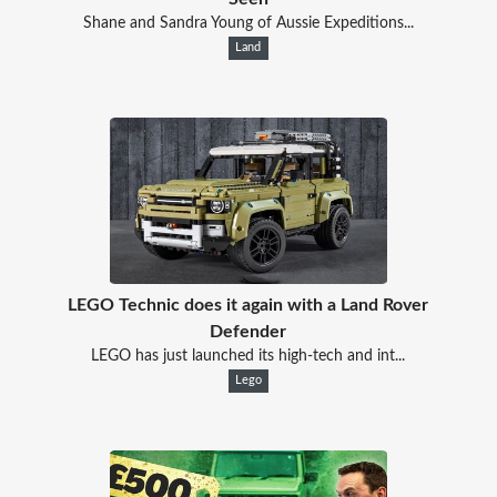
Shane and Sandra Young of Aussie Expeditions...
Land
LEGO Technic does it again with a Land Rover
Defender
LEGO has just launched its high-tech and int...
Lego