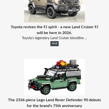
Toyota revives the FJ spirit - a new Land Cruiser FJ
will be here in 2026.
Toyota’s legendary Land Cruiser bloodline ...
Arial
The 2336-piece Lego Land Rover Defender 90 debuts
for the brand's 75th anniversary