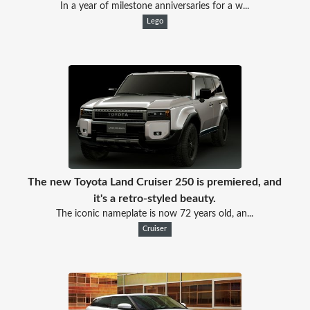
In a year of milestone anniversaries for a w...
Lego
The new Toyota Land Cruiser 250 is premiered, and
it's a retro-styled beauty.
The iconic nameplate is now 72 years old, an...
Cruiser