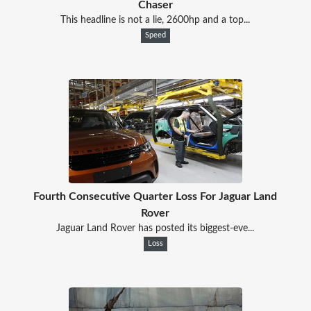
Chaser
This headline is not a lie, 2600hp and a top...
Speed
Fourth Consecutive Quarter Loss For Jaguar Land
Rover
Jaguar Land Rover has posted its biggest-eve...
Loss