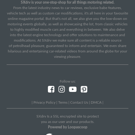
SXdrv is your one-stop-shop for all things motoring related.
From the latest industry news to car reviews, exclusive babe features,
vehicle tech as well as custom car modifications, it's all here in your favourite
online magazine portal. But that's not all, we also give you the low-down on
motoring events globally, as well as showcasing the lot, from classic vehicles
to highly modified muscle cars and everything in between. We also delve
into the latest engine technology and offer solutions to maintenance and
modifications. At SXdrv we make sure all content is a reliable source
of petrolhead pleasure, guaranteed to inform and entertain. We even share
hilarious and entertaining car-related videos from around the globe for your
viewing pleasure.
Follow us:
|
Privacy Policy
|
Terms
|
Contact Us
|
DMCA
|
SXdrv Is a SSL encrypted site to protect
you as our user and our products.
Powered by Loopascoop