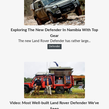
Exploring The New Defender In Namibia With Top
Gear
The new Land Rover Defender has rather large...
Defender
Video: Most Well-built Land Rover Defender We've
Seen