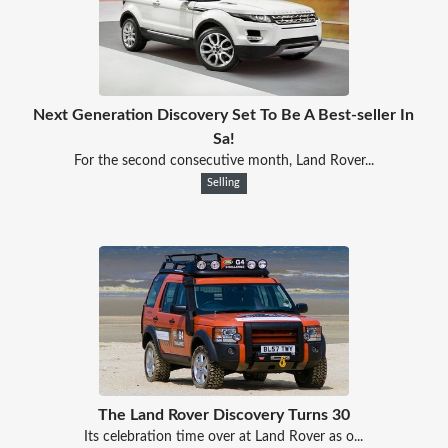
Next Generation Discovery Set To Be A Best-seller In
Sa!
For the second consecutive month, Land Rover...
Selling
The Land Rover Discovery Turns 30
Its celebration time over at Land Rover as o...