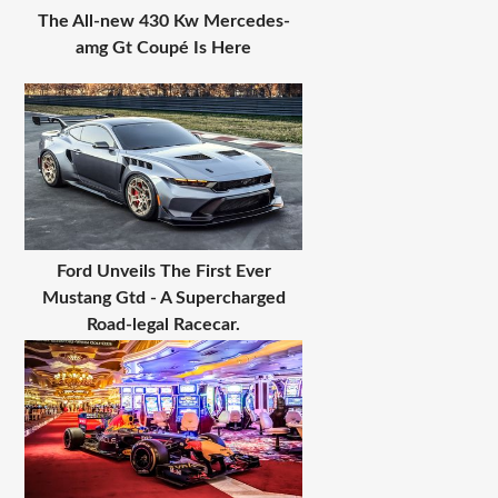
The All-new 430 Kw Mercedes-
amg Gt Coupé Is Here
Ford Unveils The First Ever
Mustang Gtd - A Supercharged
Road-legal Racecar.