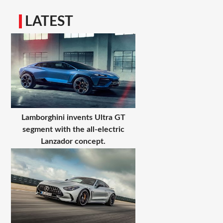
LATEST
Lamborghini invents Ultra GT
segment with the all-electric
Lanzador concept.