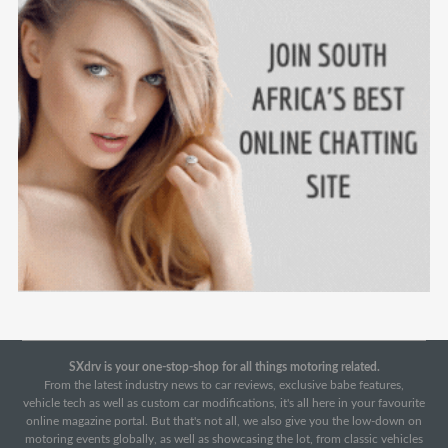
SXdrv is your one-stop-shop for all things motoring related.
From the latest industry news to car reviews, exclusive babe features,
vehicle tech as well as custom car modifications, it's all here in your favourite
online magazine portal. But that's not all, we also give you the low-down on
motoring events globally, as well as showcasing the lot, from classic vehicles