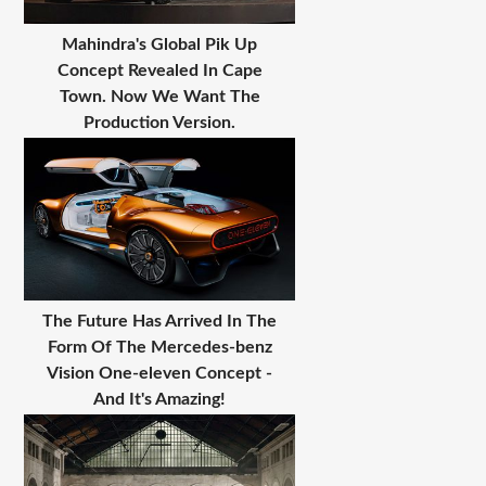
Mahindra's Global Pik Up
Concept Revealed In Cape
Town. Now We Want The
Production Version.
The Future Has Arrived In The
Form Of The Mercedes-benz
Vision One-eleven Concept -
And It's Amazing!