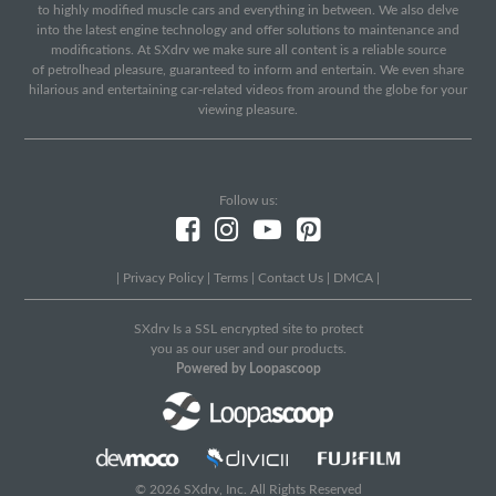
to highly modified muscle cars and everything in between. We also delve
into the latest engine technology and offer solutions to maintenance and
modifications. At SXdrv we make sure all content is a reliable source
of petrolhead pleasure, guaranteed to inform and entertain. We even share
hilarious and entertaining car-related videos from around the globe for your
viewing pleasure.
Follow us:
|
Privacy Policy
|
Terms
|
Contact Us
|
DMCA
|
SXdrv Is a SSL encrypted site to protect
you as our user and our products.
Powered by Loopascoop
© 2026 SXdrv, Inc. All Rights Reserved