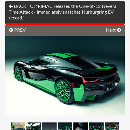
BACK TO: "RIMAC releases the One-of-12 Nevera
Time Attack - immediately snatches Nürburgring EV
record."
PREV
Next