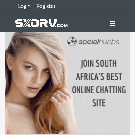
Login
Register
☰