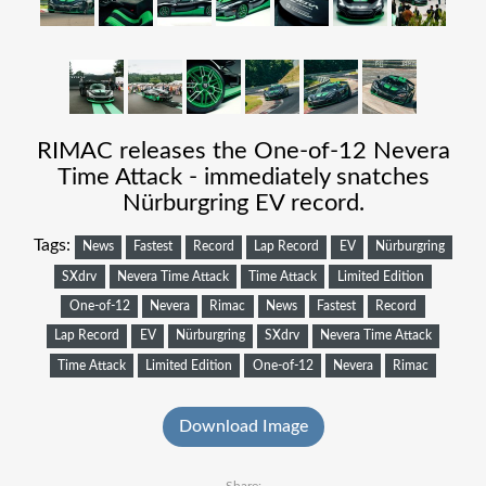
RIMAC releases the One-of-12 Nevera
Time Attack - immediately snatches
Nürburgring EV record.
Tags:
News
Fastest
Record
Lap Record
EV
Nürburgring
SXdrv
Nevera Time Attack
Time Attack
Limited Edition
One-of-12
Nevera
Rimac
News
Fastest
Record
Lap Record
EV
Nürburgring
SXdrv
Nevera Time Attack
Time Attack
Limited Edition
One-of-12
Nevera
Rimac
Download Image