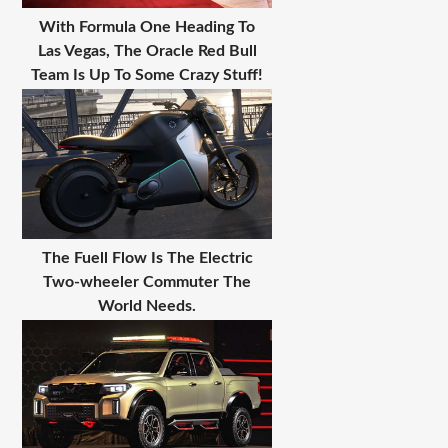
With Formula One Heading To
Las Vegas, The Oracle Red Bull
Team Is Up To Some Crazy Stuff!
The Fuell Flow Is The Electric
Two-wheeler Commuter The
World Needs.