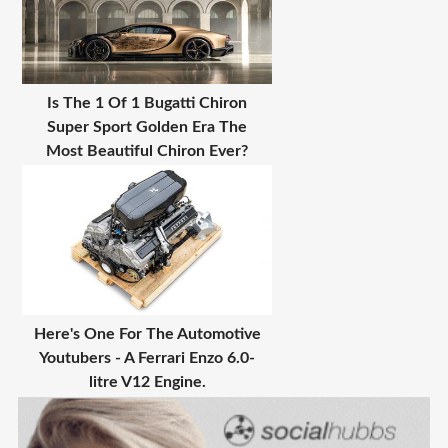
Is The 1 Of 1 Bugatti Chiron
Super Sport Golden Era The
Most Beautiful Chiron Ever?
Here's One For The Automotive
Youtubers - A Ferrari Enzo 6.0-
litre V12 Engine.