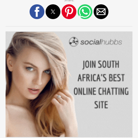
Share: