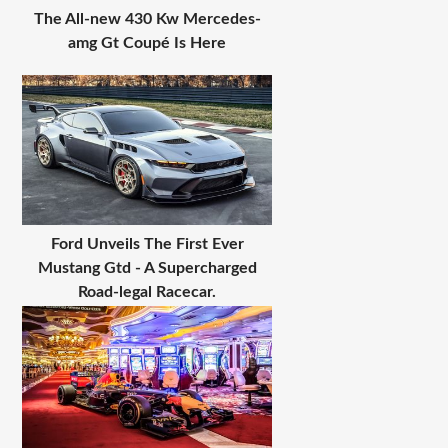
The All-new 430 Kw Mercedes-
amg Gt Coupé Is Here
Ford Unveils The First Ever
Mustang Gtd - A Supercharged
Road-legal Racecar.