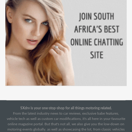
SXdrv is your one-stop-shop for all things motoring related.
From the latest industry news to car reviews, exclusive babe features,
vehicle tech as well as custom car modifications, it's all here in your favourite
online magazine portal. But that's not all, we also give you the low-down on
motoring events globally, as well as showcasing the lot, from classic vehicles