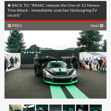
BACK TO: "RIMAC releases the One-of-12 Nevera
Time Attack - immediately snatches Nürburgring EV
record."
PREV
Next