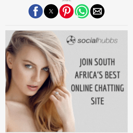
Share: