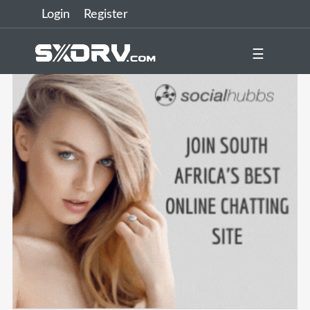
Login
Register
☰