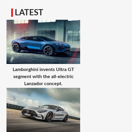
LATEST
Lamborghini invents Ultra GT
segment with the all-electric
Lanzador concept.