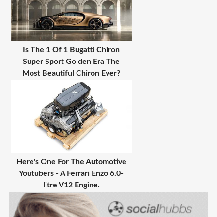
Is The 1 Of 1 Bugatti Chiron
Super Sport Golden Era The
Most Beautiful Chiron Ever?
Here's One For The Automotive
Youtubers - A Ferrari Enzo 6.0-
litre V12 Engine.