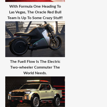
With Formula One Heading To
Las Vegas, The Oracle Red Bull
Team Is Up To Some Crazy Stuff!
The Fuell Flow Is The Electric
Two-wheeler Commuter The
World Needs.