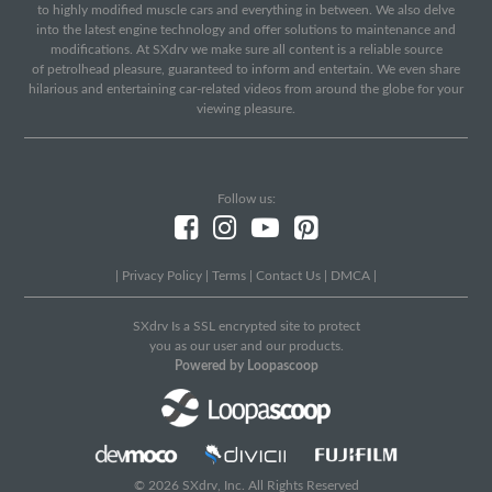
to highly modified muscle cars and everything in between. We also delve
into the latest engine technology and offer solutions to maintenance and
modifications. At SXdrv we make sure all content is a reliable source
of petrolhead pleasure, guaranteed to inform and entertain. We even share
hilarious and entertaining car-related videos from around the globe for your
viewing pleasure.
Follow us:
|
Privacy Policy
|
Terms
|
Contact Us
|
DMCA
|
SXdrv Is a SSL encrypted site to protect
you as our user and our products.
Powered by Loopascoop
© 2026 SXdrv, Inc. All Rights Reserved