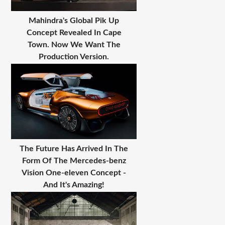
Mahindra's Global Pik Up
Concept Revealed In Cape
Town. Now We Want The
Production Version.
The Future Has Arrived In The
Form Of The Mercedes-benz
Vision One-eleven Concept -
And It's Amazing!