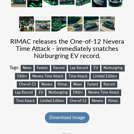
RIMAC releases the One-of-12 Nevera
Time Attack - immediately snatches
Nürburgring EV record.
Tags:
News
Fastest
Record
Lap Record
EV
Nürburgring
SXdrv
Nevera Time Attack
Time Attack
Limited Edition
One-of-12
Nevera
Rimac
News
Fastest
Record
Lap Record
EV
Nürburgring
SXdrv
Nevera Time Attack
Time Attack
Limited Edition
One-of-12
Nevera
Rimac
Download Image