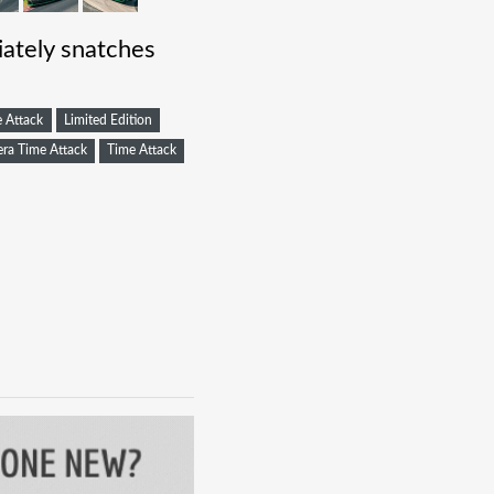
ately snatches
 Attack
Limited Edition
ra Time Attack
Time Attack