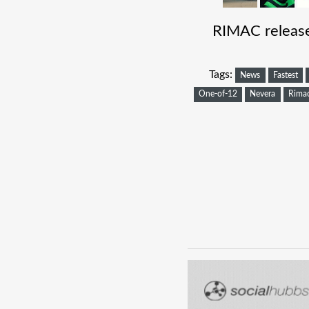
RIMAC release
Tags:
News
Fastest
One-of-12
Nevera
Rima