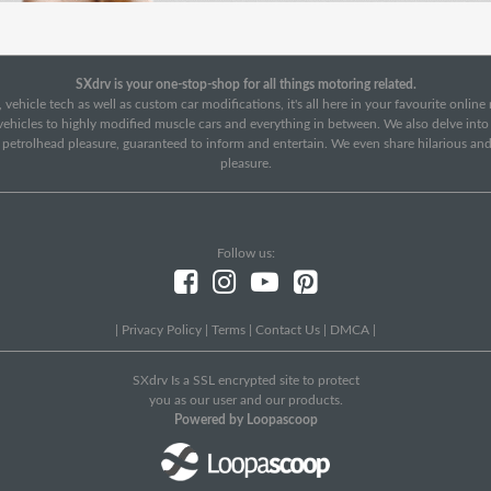
SXdrv is your one-stop-shop for all things motoring related.
 vehicle tech as well as custom car modifications, it's all here in your favourite onlin
c vehicles to highly modified muscle cars and everything in between. We also delve int
f petrolhead pleasure, guaranteed to inform and entertain. We even share hilarious an
pleasure.
Follow us:
|
Privacy Policy
|
Terms
|
Contact Us
|
DMCA
|
SXdrv Is a SSL encrypted site to protect
you as our user and our products.
Powered by Loopascoop