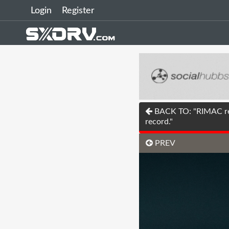
Login
Register
BACK TO: "RIMAC rel
record."
PREV