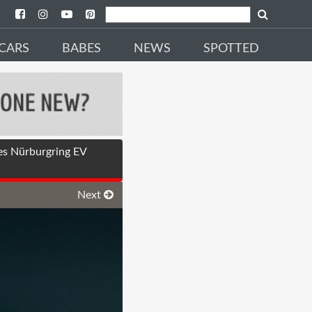
CARS
BABES
NEWS
SPOTTED
es Nürburgring EV
Next