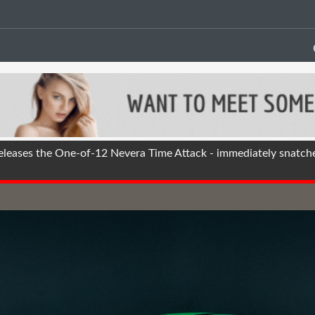
eases the One-of-12 Nevera Time Attack - immediately snatch