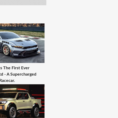
s The First Ever
d - A Supercharged
Racecar.