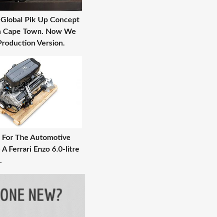
 Global Pik Up Concept
In Cape Town. Now We
roduction Version.
 For The Automotive
 A Ferrari Enzo 6.0-litre
.