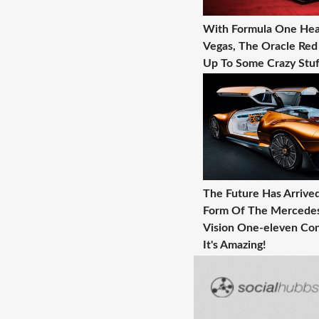
With Formula One Hea
Vegas, The Oracle Red 
Up To Some Crazy Stuf
The Future Has Arrive
Form Of The Mercede
Vision One-eleven Con
It's Amazing!