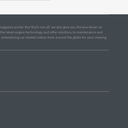
e magazine portal. But that's not all, we also give you the low-down on
o the latest engine technology and offer solutions to maintenance and
d entertaining car-related videos from around the globe for your viewing