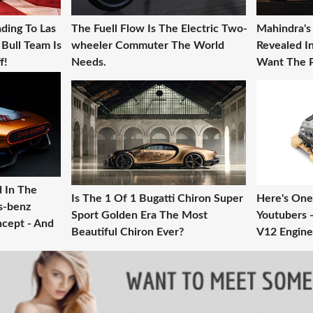
ding To Las
The Fuell Flow Is The Electric Two-
Mahindra's
Bull Team Is
wheeler Commuter The World
Revealed 
f!
Needs.
Want The P
d In The
Is The 1 Of 1 Bugatti Chiron Super
Here's One
s-benz
Sport Golden Era The Most
Youtubers -
cept - And
Beautiful Chiron Ever?
V12 Engine