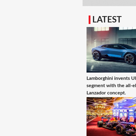
LATEST
Lamborghini invents U
segment with the all-el
Lanzador concept.