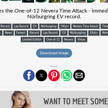
s the One-of-12 Nevera Time Attack - immedi
Nürburgring EV record.
Record
Lap Record
EV
Nürburgring
SXdrv
Nevera Time Attack
Time
c
News
Fastest
Record
Lap Record
EV
Nürburgring
SXdrv
Neve
Limited Edition
One-of-12
Nevera
Rimac
Download Image
Share: