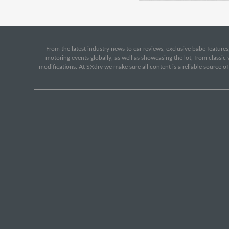
From the latest industry news to car reviews, exclusive babe features,
motoring events globally, as well as showcasing the lot, from classi
modifications. At SXdrv we make sure all content is a reliable source o