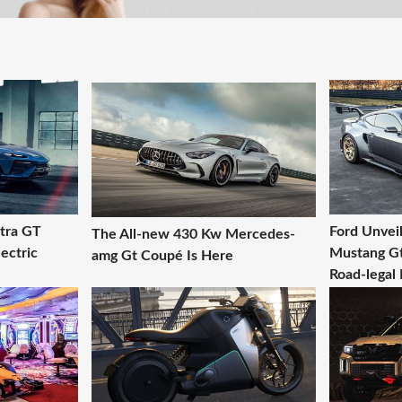
ltra GT
Ford Unveil
The All-new 430 Kw Mercedes-
ectric
Mustang Gt
amg Gt Coupé Is Here
Road-legal 