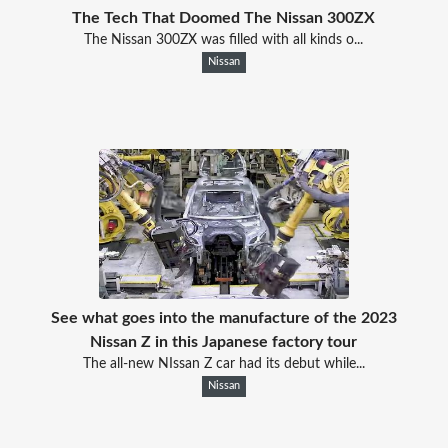
The Tech That Doomed The Nissan 300ZX
The Nissan 300ZX was filled with all kinds o...
Nissan
See what goes into the manufacture of the 2023
Nissan Z in this Japanese factory tour
The all-new NIssan Z car had its debut while...
Nissan