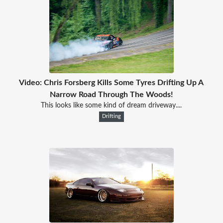
Video: Chris Forsberg Kills Some Tyres Drifting Up A
Narrow Road Through The Woods!
This looks like some kind of dream driveway....
Drifting