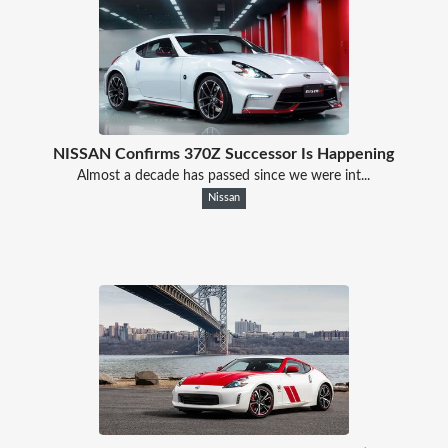
NISSAN Confirms 370Z Successor Is Happening
Almost a decade has passed since we were int...
Nissan