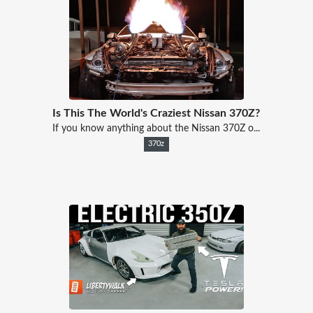
Is This The World's Craziest Nissan 370Z?
If you know anything about the Nissan 370Z o...
370z