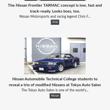
The Nissan Frontier TARMAC concept is low, fast and
track-ready. Looks boss, too.
Nissan Motorsports and racing legend Chris F...
Arial
Nissan Automobile Technical College students to
reveal a trio of modified Nissans at Tokyo Auto Salon
The Tokyo Auto Salon is one of the world’s...
Nissan