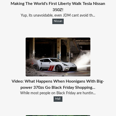
Making The World's First Liberty Walk Tesla Nissan
350Z!
Yup, its unavoidable, even JDM cant avoid th...
Nissan
Video: What Happens When Hoonigans With Big-
power 370zs Go Black Friday Shopping...
While most people on Black Friday are huntin...
Mall