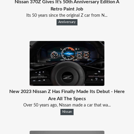
Nissan 370Z Gives It's 50th Anniversary Edition A
Retro Paint Job
Its 50 years since the original Z car from N...
Anniversary
New 2023 Nissan Z Has Finally Made Its Debut - Here
Are All The Specs
Over 50 years ago, Nissan made a car that wa...
Nissan