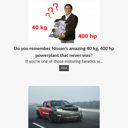
Do you remember Nissan's amazing 40 kg, 400 hp
powerplant that never was?
If you’re one of those motoring fanatics w...
Arial