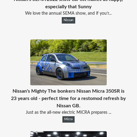
especially that Sunny
We love the annual SEMA show, and if you’r...
Nissan
Nissan's Mighty The bonkers Nissan Micra 350SR is
23 years old - perfect time for a restomod refresh by
Nissan GB.
Just as the all-new electric MICRA prepares ...
Micra