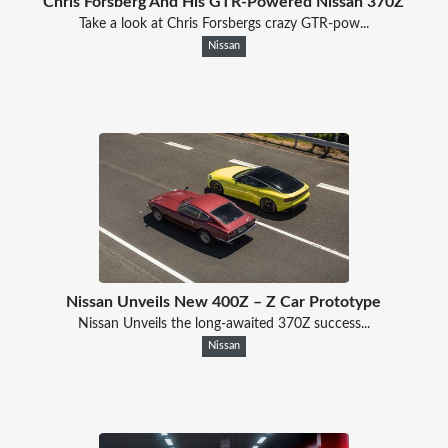
Chris Forsberg And His GTR-Powered Nissan 370Z
Take a look at Chris Forsbergs crazy GTR-pow...
Nissan
Nissan Unveils New 400Z – Z Car Prototype
Nissan Unveils the long-awaited 370Z success...
Nissan