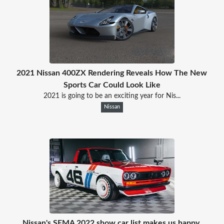
2021 Nissan 400ZX Rendering Reveals How The New
Sports Car Could Look Like
2021 is going to be an exciting year for Nis...
Nissan
Nissan's SEMA 2022 show car list makes us happy,