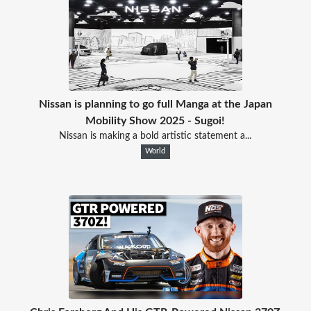
Nissan is planning to go full Manga at the Japan
Mobility Show 2025 - Sugoi!
Nissan is making a bold artistic statement a...
World