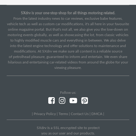
SXdrv is your one-stop-shop for all things motoring related.
From the latest industry news to car reviews, exclusive babe features,
vehicle tech as well as custom car modifications, it's all here in your favourite
online magazine portal. But that's not all, we also give you the low-down on
motoring events globally, as well as showcasing the lot, from classic vehicles
to highly modified muscle cars and everything in between. We also delve
into the latest engine technology and offer solutions to maintenance and
modifications. At SXdrv we make sure all content is a reliable source
of petrolhead pleasure, guaranteed to inform and entertain. We even share
hilarious and entertaining car-related videos from around the globe for your
viewing pleasure.
Follow us:
|
Privacy Policy
|
Terms
|
Contact Us
|
DMCA
|
SXdrv Is a SSL encrypted site to protect
you as our user and our products.