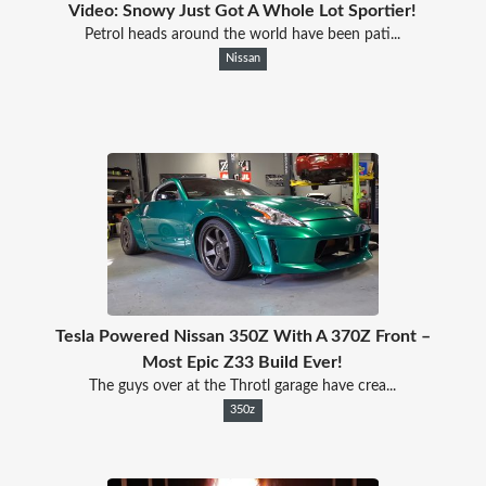
Video: Snowy Just Got A Whole Lot Sportier!
Petrol heads around the world have been pati...
Nissan
Tesla Powered Nissan 350Z With A 370Z Front –
Most Epic Z33 Build Ever!
The guys over at the Throtl garage have crea...
350z