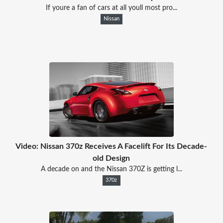
If youre a fan of cars at all youll most pro...
Nissan
Video: Nissan 370z Receives A Facelift For Its Decade-
old Design
A decade on and the Nissan 370Z is getting l...
370z