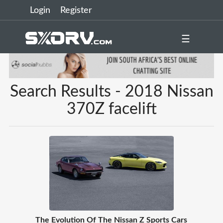
Login
Register
☰
Search Results - 2018 Nissan
370Z facelift
The Evolution Of The Nissan Z Sports Cars