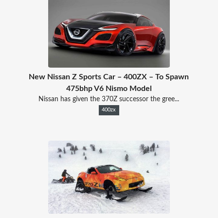
New Nissan Z Sports Car – 400ZX – To Spawn
475bhp V6 Nismo Model
Nissan has given the 370Z successor the gree...
400zx