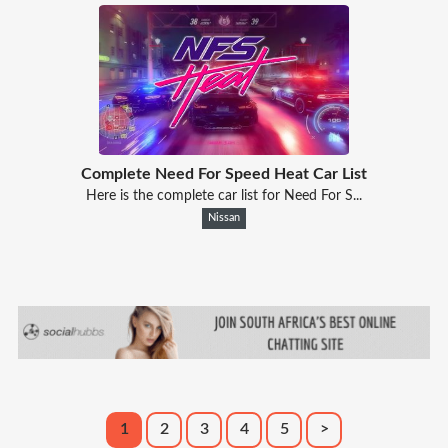
Complete Need For Speed Heat Car List
Here is the complete car list for Need For S...
Nissan
1
2
3
4
5
>