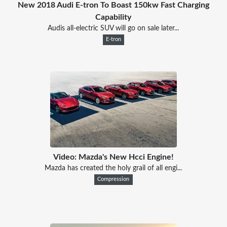
New 2018 Audi E-tron To Boast 150kw Fast Charging
Capability
Audis all-electric SUV will go on sale later...
E-tron
Video: Mazda's New Hcci Engine!
Mazda has created the holy grail of all engi...
Compression