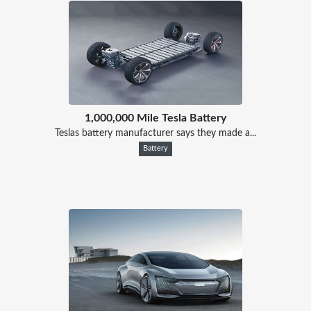
1,000,000 Mile Tesla Battery
Teslas battery manufacturer says they made a...
Battery