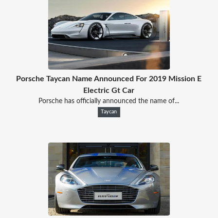
Porsche Taycan Name Announced For 2019 Mission E
Electric Gt Car
Porsche has officially announced the name of...
Taycan