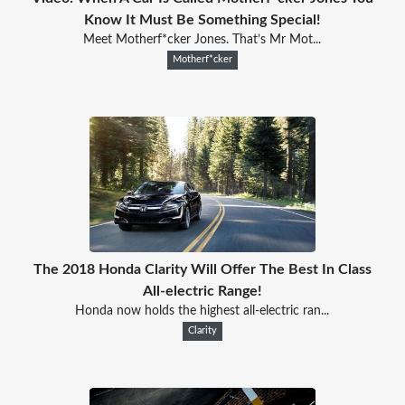
Know It Must Be Something Special!
Meet Motherf*cker Jones. That’s Mr Mot...
Motherf*cker
The 2018 Honda Clarity Will Offer The Best In Class
All-electric Range!
Honda now holds the highest all-electric ran...
Clarity