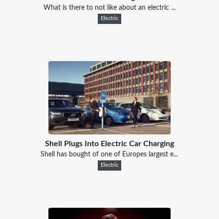
What is there to not like about an electric ...
Electric
Shell Plugs Into Electric Car Charging
Shell has bought of one of Europes largest e...
Electric