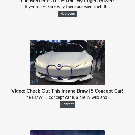
The Mercedes Glc F-cell ' Hydrogen Power!
If youre not sure why there are even such th...
Hydrogen
Video: Check Out This Insane Bmw I5 Concept Car!
The BMW i5 concept car is a pretty wild and ...
Concept