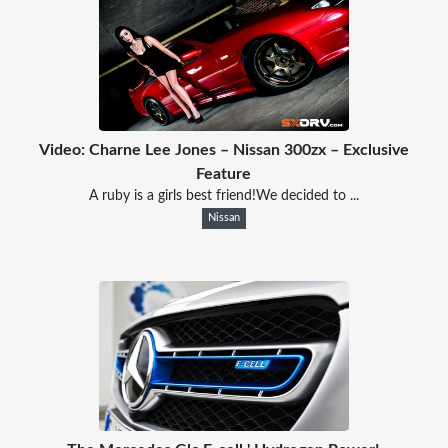
Video: Charne Lee Jones – Nissan 300zx – Exclusive
Feature
A ruby is a girls best friend!We decided to ...
Nissan