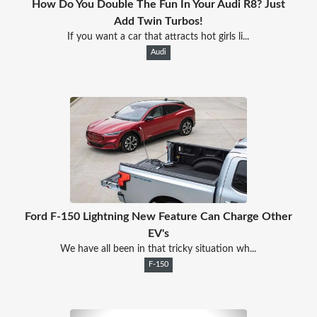
How Do You Double The Fun In Your Audi R8? Just
Add Twin Turbos!
If you want a car that attracts hot girls li...
Audi
Ford F-150 Lightning New Feature Can Charge Other
EV's
We have all been in that tricky situation wh...
F-150