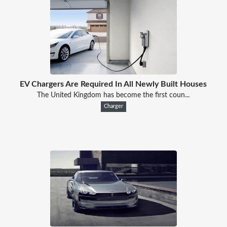
EV Chargers Are Required In All Newly Built Houses
The United Kingdom has become the first coun...
Charger