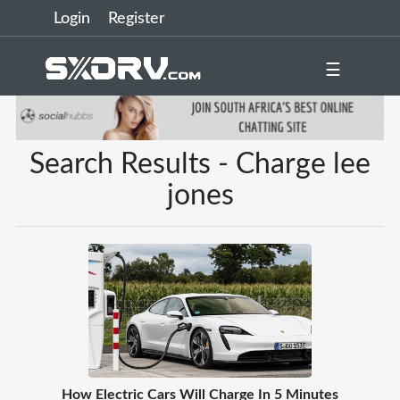
Login
Register
☰
Search Results - Charge lee
jones
How Electric Cars Will Charge In 5 Minutes