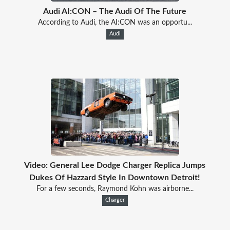
Audi AI:CON – The Audi Of The Future
According to Audi, the AI:CON was an opportu...
Audi
Video: General Lee Dodge Charger Replica Jumps
Dukes Of Hazzard Style In Downtown Detroit!
For a few seconds, Raymond Kohn was airborne...
Charger