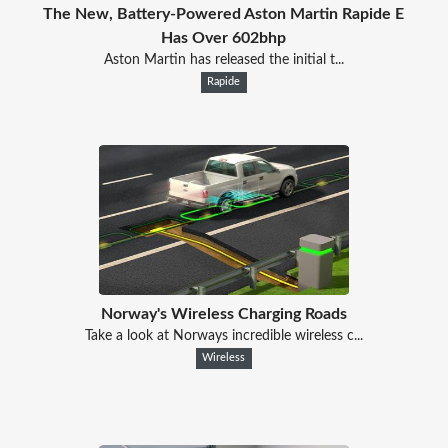
The New, Battery-Powered Aston Martin Rapide E
Has Over 602bhp
Aston Martin has released the initial t...
Rapide
Norway's Wireless Charging Roads
Take a look at Norways incredible wireless c...
Wireless