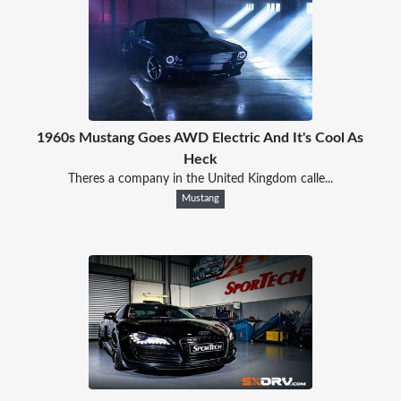
1960s Mustang Goes AWD Electric And It's Cool As
Heck
Theres a company in the United Kingdom calle...
Mustang