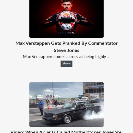
Max Verstappen Gets Pranked By Commentator
Steve Jones
Max Verstappen comes across as being highly ...
Steve
Video: When A Car Is Called Motherf*cker Jones You