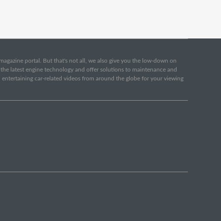
e magazine portal. But that's not all, we also give you the low-down on
o the latest engine technology and offer solutions to maintenance and
d entertaining car-related videos from around the globe for your viewing