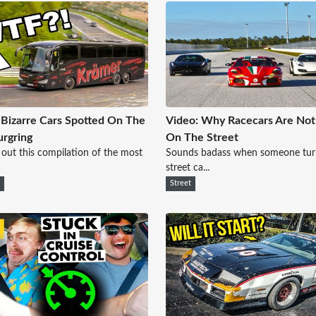
Bizarre Cars Spotted On The
Video: Why Racecars Are No
rgring
On The Street
out this compilation of the most
Sounds badass when someone tur
street ca...
e
Street