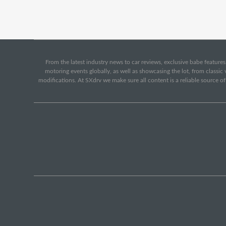
From the latest industry news to car reviews, exclusive babe features,
motoring events globally, as well as showcasing the lot, from classi
modifications. At SXdrv we make sure all content is a reliable source o