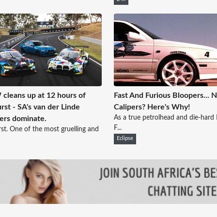
leans up at 12 hours of
Fast And Furious Bloopers... 
rst - SA's van der Linde
Calipers? Here's Why!
As a true petrolhead and die-hard 
ers dominate.
F...
st. One of the most gruelling and
Eclipse