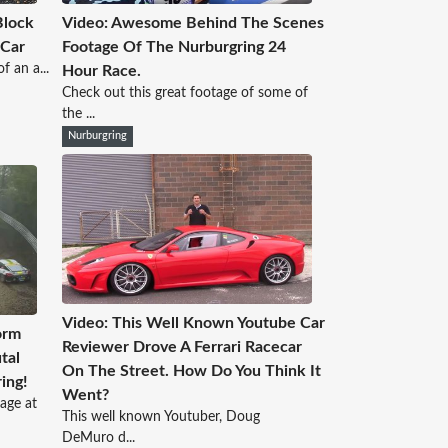
Block
Video: Awesome Behind The Scenes
 Car
Footage Of The Nurburgring 24
f an a...
Hour Race.
Check out this great footage of some of
the ...
Nurburgring
Video: This Well Known Youtube Car
orm
Reviewer Drove A Ferrari Racecar
tal
On The Street. How Do You Think It
ing!
Went?
age at
This well known Youtuber, Doug
DeMuro d...