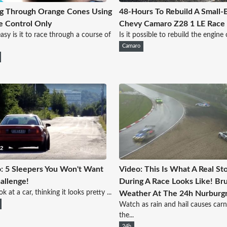
g Through Orange Cones Using
48-Hours To Rebuild A Small-
e Control Only
Chevy Camaro Z28 1 LE Race
sy is it to race through a course of
Is it possible to rebuild the engine o
Camaro
: 5 Sleepers You Won't Want
Video: This Is What A Real St
allenge!
During A Race Looks Like! Bru
k at a car, thinking it looks pretty ...
Weather At The 24h Nurburgr
Watch as rain and hail causes carn
the...
24h