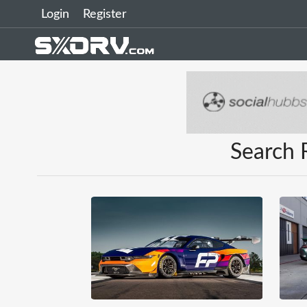
Login
Register
Search 