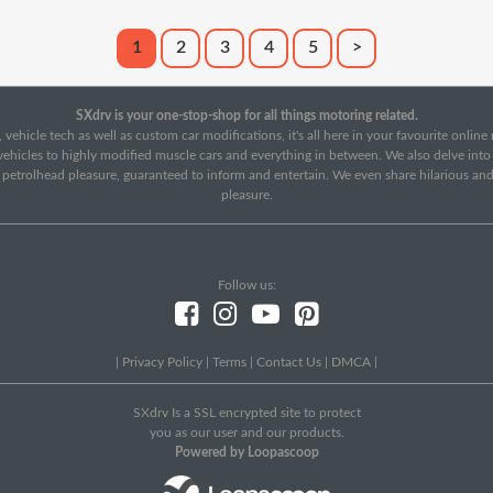
1
2
3
4
5
>
SXdrv is your one-stop-shop for all things motoring related.
 vehicle tech as well as custom car modifications, it's all here in your favourite onlin
c vehicles to highly modified muscle cars and everything in between. We also delve int
f petrolhead pleasure, guaranteed to inform and entertain. We even share hilarious an
pleasure.
Follow us:
|
Privacy Policy
|
Terms
|
Contact Us
|
DMCA
|
SXdrv Is a SSL encrypted site to protect
you as our user and our products.
Powered by Loopascoop