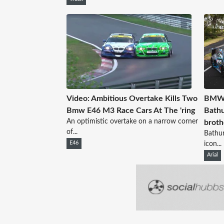
Video: Ambitious Overtake Kills Two
BMW c
Bmw E46 M3 Race Cars At The 'ring
Bathu
An optimistic overtake on a narrow corner
broth
of...
Bathur
E46
icon...
Arial