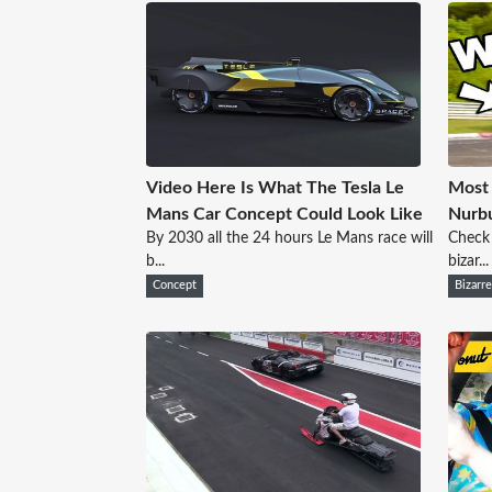
Video Here Is What The Tesla Le
Most 
Mans Car Concept Could Look Like
Nurbu
By 2030 all the 24 hours Le Mans race will
Check 
b...
bizar...
Concept
Bizarr