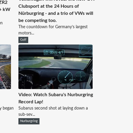
 ZR2
Clubsport at the 24 Hours of
0+ kW
Nürburgring - and a trio of VWs will
be competing too.
en
The countdown for Germany’s largest
motors...
Golf
Video: Watch Subaru's Nurburgring
Record Lap!
y began
Subarus second shot at laying down a
sub-sev...
Nurburgring