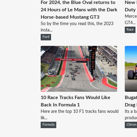
For 2024, the Blue Oval returns to
New 
24 Hours of Le Mans with the Dark
Duty
Merced
Horse-based Mustang GT3
GT4...
So by the time you read this, the 2023
insta...
Race
Ford
10 Race Tracks Fans Would Like
Bugat
Back In Formula 1
Drag
Here are the top 10 F1 tracks fans would
Its a 
lik...
produc
Formula
Chiron