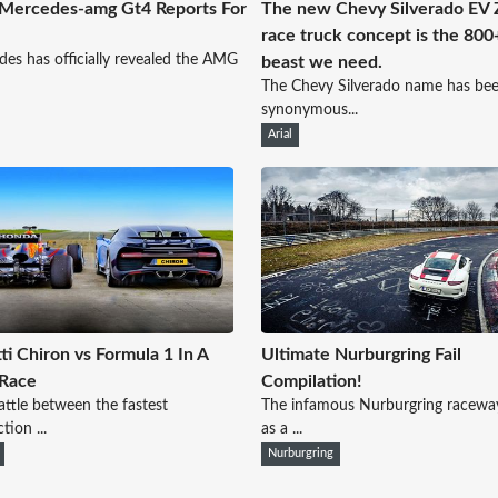
Mercedes-amg Gt4 Reports For
The new Chevy Silverado EV
race truck concept is the 80
es has officially revealed the AMG
beast we need.
The Chevy Silverado name has be
synonymous...
Arial
ti Chiron vs Formula 1 In A
Ultimate Nurburgring Fail
 Race
Compilation!
battle between the fastest
The infamous Nurburgring racewa
tion ...
as a ...
Nurburgring