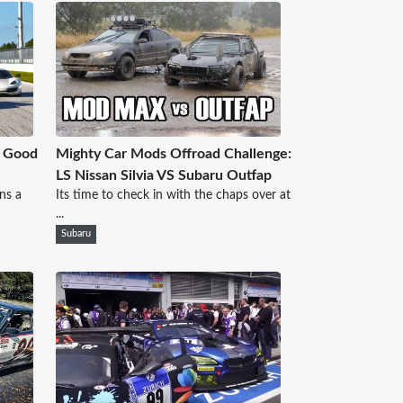
t Good
Mighty Car Mods Offroad Challenge:
LS Nissan Silvia VS Subaru Outfap
ns a
Its time to check in with the chaps over at
...
Subaru