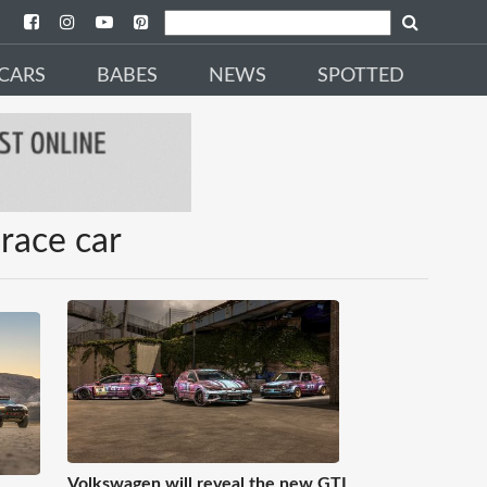
CARS
BABES
NEWS
SPOTTED
race car
Volkswagen will reveal the new GTI