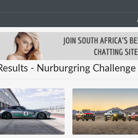
Results - Nurburgring Challenge 