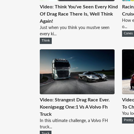
Video: Think You've Seen Every Kind
Racin
Of Drag Race There Is, Well Think
Cruis
How ea
Again!
o...
Just when you think you mustve seen
every ki...
Cones
Think
Video: Strangest Drag Race Ever.
Video
Koenigsegg One:1 Vs A Volvo Fh
To Ch
You loo
Truck
In this ultimate challenge, a Volvo FH
Pretty
truck...
Truck