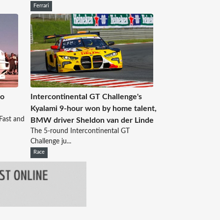
Ferrari
No
Intercontinental GT Challenge's
Kyalami 9-hour won by home talent,
Fast and
BMW driver Sheldon van der Linde
The 5-round Intercontinental GT
Challenge ju...
Race