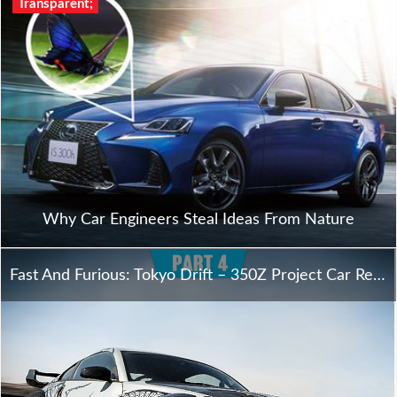
Transparent;
Why Car Engineers Steal Ideas From Nature
Fast And Furious: Tokyo Drift – 350Z Project Car Reveal – Oversteer – Part 4