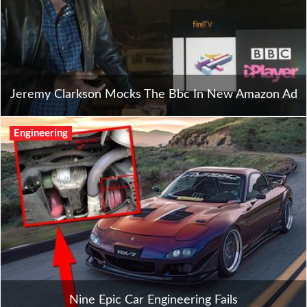
Jeremy Clarkson Mocks The Bbc In New Amazon Ad
Engineering
Nine Epic Car Engineering Fails