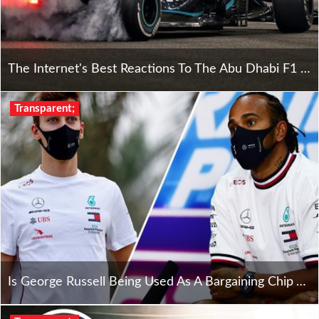
The Internet's Best Reactions To The Abu Dhabi F1 Grand Prix
Transparent;
Is George Russell Being Used As A Bargaining Chip Against Hamilton?