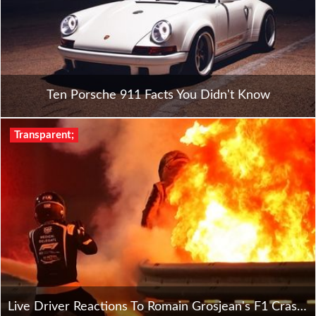
Ten Porsche 911 Facts You Didn't Know
Transparent;
Live Driver Reactions To Romain Grosjean's F1 Crash In Bahrain