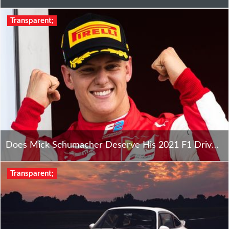
Transparent;
Does Mick Schumacher Deserve His 2021 F1 Drive With Haas?
Transparent;