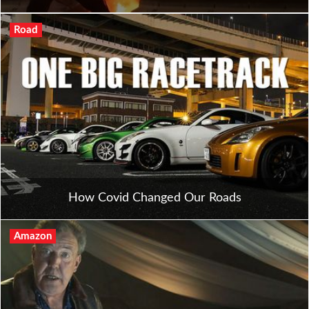
Road
How Covid Changed Our Roads
Amazon