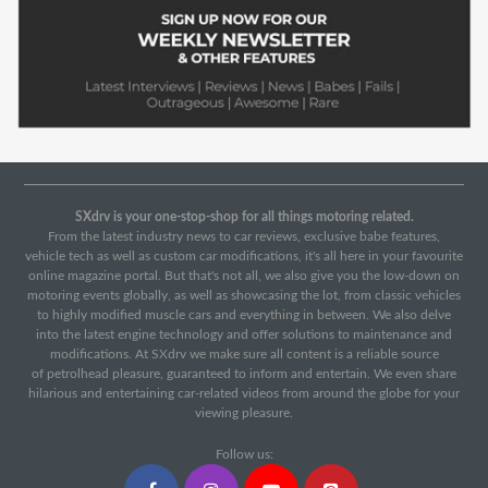
SXdrv is your one-stop-shop for all things motoring related.
From the latest industry news to car reviews, exclusive babe features,
vehicle tech as well as custom car modifications, it's all here in your favourite
online magazine portal. But that's not all, we also give you the low-down on
motoring events globally, as well as showcasing the lot, from classic vehicles
to highly modified muscle cars and everything in between. We also delve
into the latest engine technology and offer solutions to maintenance and
modifications. At SXdrv we make sure all content is a reliable source
of petrolhead pleasure, guaranteed to inform and entertain. We even share
hilarious and entertaining car-related videos from around the globe for your
viewing pleasure.
Follow us: