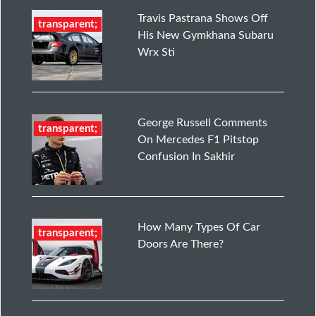
Travis Pastrana Shows Off
transparent;
His New Gymkhana Subaru
Wrx Sti
George Russell Comments
transparent;
On Mercedes F1 Pitstop
Confusion In Sakhir
How Many Types Of Car
transparent;
Doors Are There?