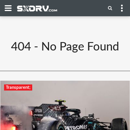
404 - No Page Found
Transparent;