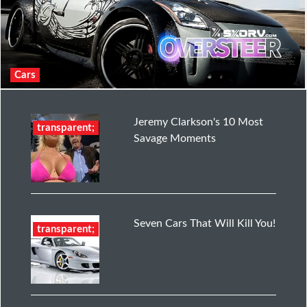
Cars
Jeremy Clarkson's 10 Most
transparent;
Savage Moments
Seven Cars That Will Kill You!
transparent;