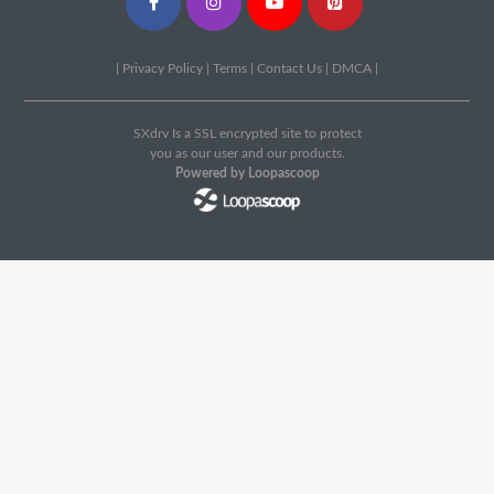
|
Privacy Policy
|
Terms
|
Contact Us
|
DMCA
|
SXdrv Is a SSL encrypted site to protect
you as our user and our products.
Powered by Loopascoop