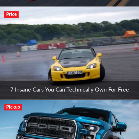
Price
7 Insane Cars You Can Technically Own For Free
Pickup