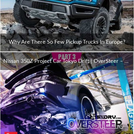
Why Are There So Few Pickup Trucks In Europe?
Nissan 350Z Project Car Tokyo Drift | OverSteer – Part 3