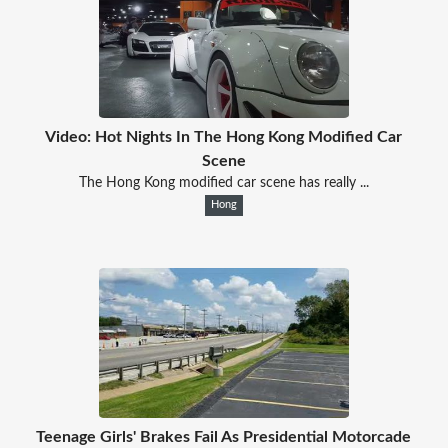
Video: Hot Nights In The Hong Kong Modified Car
Scene
The Hong Kong modified car scene has really ...
Hong
Teenage Girls' Brakes Fail As Presidential Motorcade