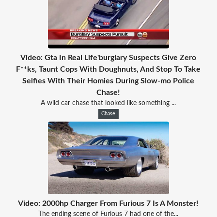
Video: Gta In Real Life'burglary Suspects Give Zero
F**ks, Taunt Cops With Doughnuts, And Stop To Take
Selfies With Their Homies During Slow-mo Police
Chase!
A wild car chase that looked like something ...
Chase
Video: 2000hp Charger From Furious 7 Is A Monster!
The ending scene of Furious 7 had one of the...