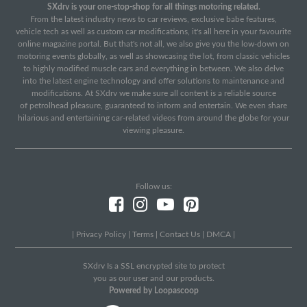
SXdrv is your one-stop-shop for all things motoring related.
From the latest industry news to car reviews, exclusive babe features,
vehicle tech as well as custom car modifications, it's all here in your favourite
online magazine portal. But that's not all, we also give you the low-down on
motoring events globally, as well as showcasing the lot, from classic vehicles
to highly modified muscle cars and everything in between. We also delve
into the latest engine technology and offer solutions to maintenance and
modifications. At SXdrv we make sure all content is a reliable source
of petrolhead pleasure, guaranteed to inform and entertain. We even share
hilarious and entertaining car-related videos from around the globe for your
viewing pleasure.
Follow us:
|
Privacy Policy
|
Terms
|
Contact Us
|
DMCA
|
SXdrv Is a SSL encrypted site to protect
you as our user and our products.
Powered by Loopascoop