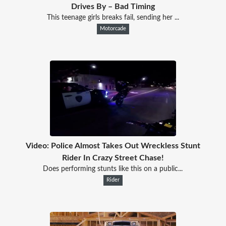
Drives By – Bad Timing
This teenage girls breaks fail, sending her ...
Motorcade
Video: Police Almost Takes Out Wreckless Stunt
Rider In Crazy Street Chase!
Does performing stunts like this on a public...
Rider