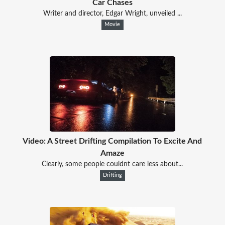
Car Chases
Writer and director, Edgar Wright, unveiled ...
Movie
Video: A Street Drifting Compilation To Excite And
Amaze
Clearly, some people couldnt care less about...
Drifting