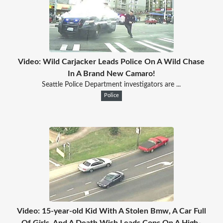
Video: Wild Carjacker Leads Police On A Wild Chase
In A Brand New Camaro!
Seattle Police Department investigators are ...
Police
Video: 15-year-old Kid With A Stolen Bmw, A Car Full
Of Girls, And A Death Wish Leads Cops On A High-