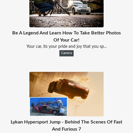
Be A Legend And Learn How To Take Better Photos
Of Your Car!
Your car, its your pride and joy that you sp...
Camera
Lykan Hypersport Jump - Behind The Scenes Of Fast
And Furious 7