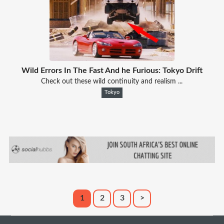
Wild Errors In The Fast And he Furious: Tokyo Drift
Check out these wild continuity and realism ...
Tokyo
1
2
3
>