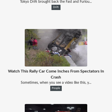
Tokyo Drift brought back the Fast and Furiou...
Drift
Watch This Rally Car Come Inches From Spectators In
Crash
Sometimes, when you see a video like this, y...
People