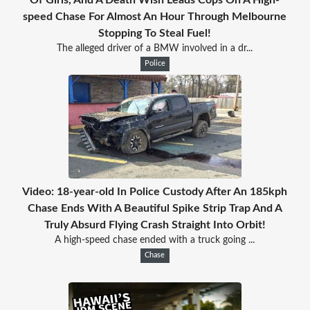
speed Chase For Almost An Hour Through Melbourne
Stopping To Steal Fuel!
The alleged driver of a BMW involved in a dr...
Police
Video: 18-year-old In Police Custody After An 185kph
Chase Ends With A Beautiful Spike Strip Trap And A
Truly Absurd Flying Crash Straight Into Orbit!
A high-speed chase ended with a truck going ...
Chase