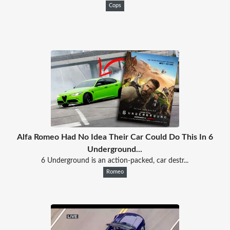
Cops
Alfa Romeo Had No Idea Their Car Could Do This In 6
Underground...
6 Underground is an action-packed, car destr...
Romeo