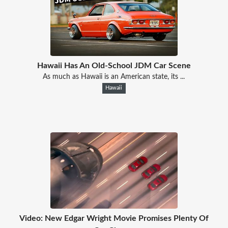
Hawaii Has An Old-School JDM Car Scene
As much as Hawaii is an American state, its ...
Hawaii
Video: New Edgar Wright Movie Promises Plenty Of