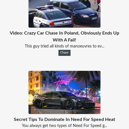
Video: Crazy Car Chase In Poland, Obviously Ends Up
With A Fail!
This guy tried all kinds of manoeuvres to ev...
Chase
Secret Tips To Dominate In Need For Speed Heat
You always get two types of Need For Speed g...