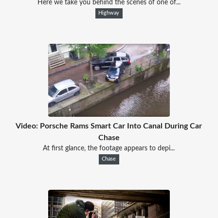
Here we take you behind the scenes of one of...
Highway
Video: Porsche Rams Smart Car Into Canal During Car
Chase
At first glance, the footage appears to depi...
Chase