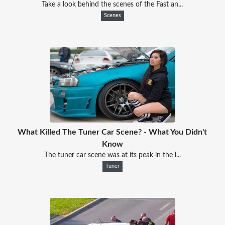
Take a look behind the scenes of the Fast an...
Scenes
What Killed The Tuner Car Scene? - What You Didn't
Know
The tuner car scene was at its peak in the l...
Tuner