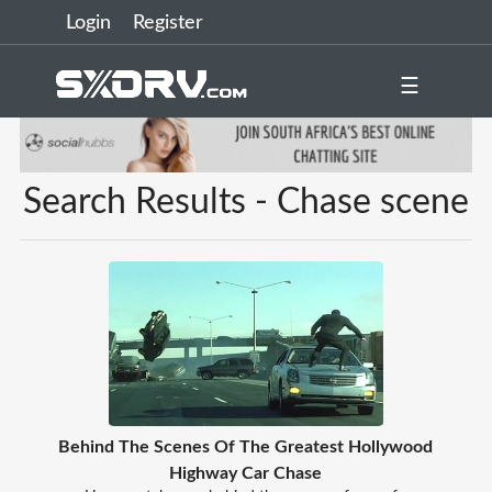
Login
Register
☰
Search Results - Chase scene
Behind The Scenes Of The Greatest Hollywood
Highway Car Chase