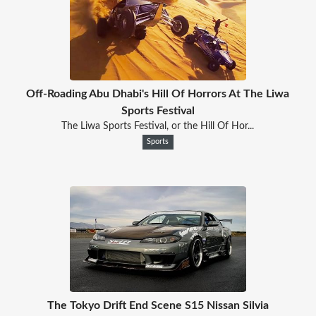
Off-Roading Abu Dhabi's Hill Of Horrors At The Liwa
Sports Festival
The Liwa Sports Festival, or the Hill Of Hor...
Sports
The Tokyo Drift End Scene S15 Nissan Silvia