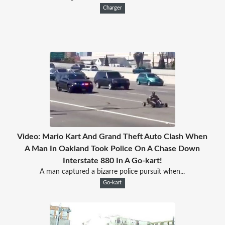
Charger
Video: Mario Kart And Grand Theft Auto Clash When
A Man In Oakland Took Police On A Chase Down
Interstate 880 In A Go-kart!
A man captured a bizarre police pursuit when...
Go-kart