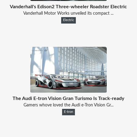
Vanderhall's Edison2 Three-wheeler Roadster Electric
Vanderhall Motor Works unveiled its compact ...
Electric
The Audi E-tron Vision Gran Turismo Is Track-ready
Gamers whove loved the Audi e-Tron Vision Gr...
E-tron