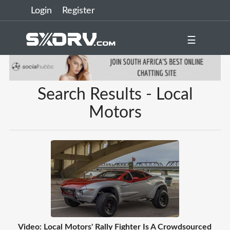
Login
Register
☰
Search Results - Local
Motors
Video: Local Motors' Rally Fighter Is A Crowdsourced