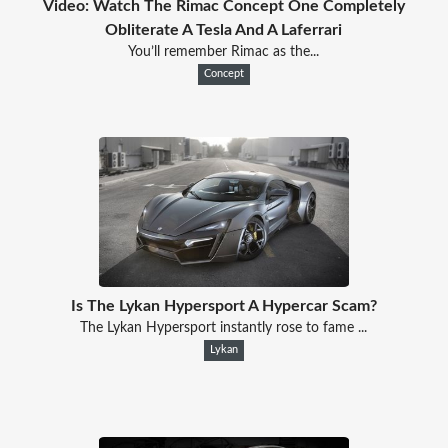
Video: Watch The Rimac Concept One Completely
Obliterate A Tesla And A Laferrari
You’ll remember Rimac as the...
Concept
Is The Lykan Hypersport A Hypercar Scam?
The Lykan Hypersport instantly rose to fame ...
Lykan