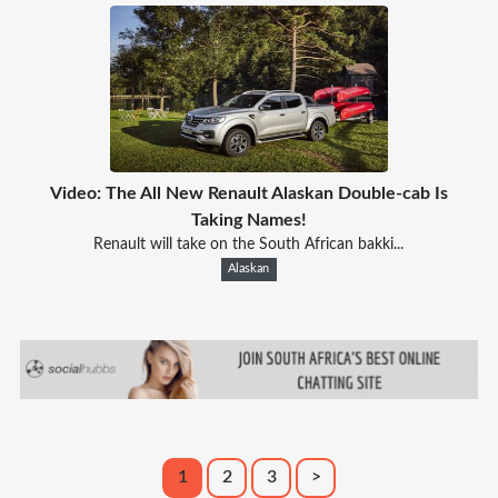
Video: The All New Renault Alaskan Double-cab Is
Taking Names!
Renault will take on the South African bakki...
Alaskan
1
2
3
>