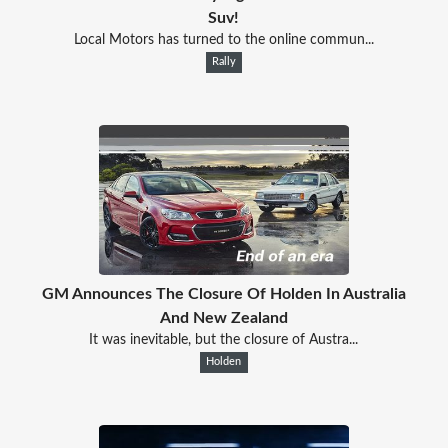
Suv!
Local Motors has turned to the online commun...
Rally
GM Announces The Closure Of Holden In Australia
And New Zealand
It was inevitable, but the closure of Austra...
Holden