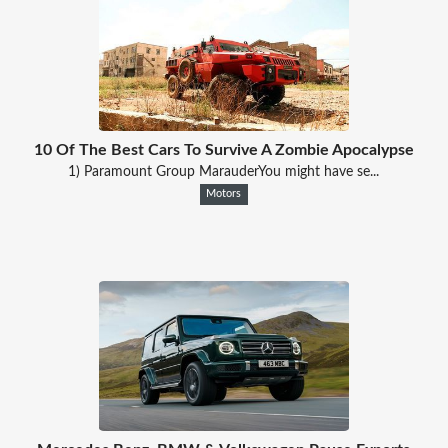
10 Of The Best Cars To Survive A Zombie Apocalypse
1) Paramount Group MarauderYou might have se...
Motors