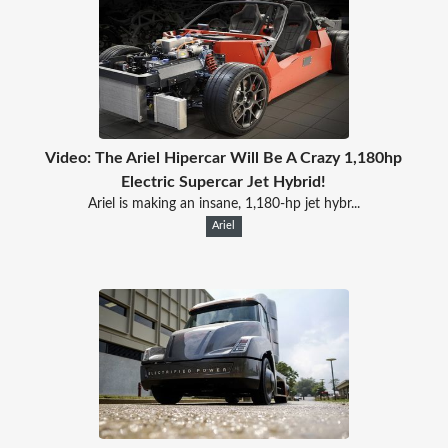
Video: The Ariel Hipercar Will Be A Crazy 1,180hp
Electric Supercar Jet Hybrid!
Ariel is making an insane, 1,180-hp jet hybr...
Ariel