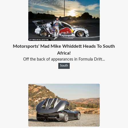
Motorsports' Mad Mike Whiddett Heads To South
Africa!
Off the back of appearances in Formula Drift...
South