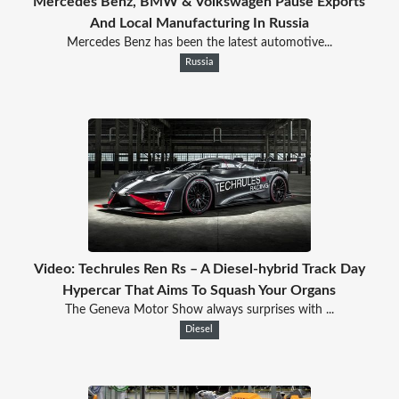
Mercedes Benz, BMW & Volkswagen Pause Exports
And Local Manufacturing In Russia
Mercedes Benz has been the latest automotive...
Russia
Video: Techrules Ren Rs – A Diesel-hybrid Track Day
Hypercar That Aims To Squash Your Organs
The Geneva Motor Show always surprises with ...
Diesel