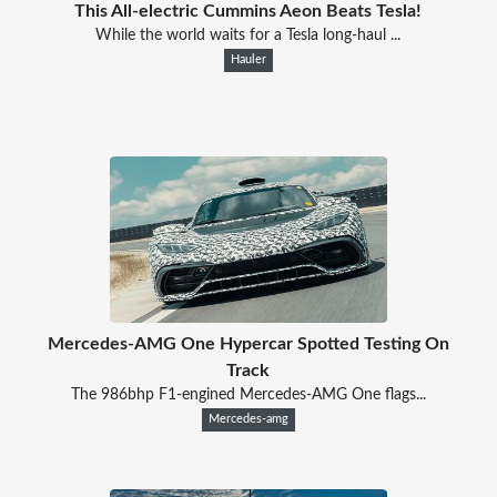
This All-electric Cummins Aeon Beats Tesla!
While the world waits for a Tesla long-haul ...
Hauler
Mercedes-AMG One Hypercar Spotted Testing On
Track
The 986bhp F1-engined Mercedes-AMG One flags...
Mercedes-amg