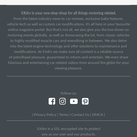
SXdrv is your one-stop-shop for all things motoring related.
From the latest industry news to car reviews, exclusive babe features,
vehicle tech as well as custom car modifications, it's all here in your favourite
online magazine portal. But that's not all, we also give you the low-down on
motoring events globally, as well as showcasing the lot, from classic vehicles
to highly modified muscle cars and everything in between. We also delve
into the latest engine technology and offer solutions to maintenance and
modifications. At SXdrv we make sure all content is a reliable source
of petrolhead pleasure, guaranteed to inform and entertain. We even share
hilarious and entertaining car-related videos from around the globe for your
viewing pleasure.
Follow us:
|
Privacy Policy
|
Terms
|
Contact Us
|
DMCA
|
SXdrv Is a SSL encrypted site to protect
you as our user and our products.