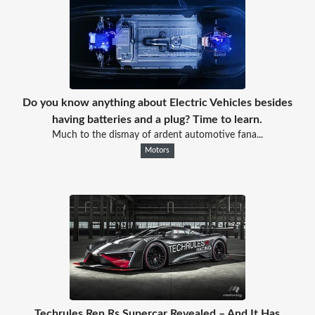
Do you know anything about Electric Vehicles besides
having batteries and a plug? Time to learn.
Much to the dismay of ardent automotive fana...
Motors
Techrules Ren Rs Supercar Revealed – And It Has