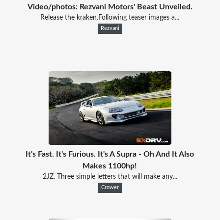
Video/photos: Rezvani Motors' Beast Unveiled.
Release the kraken.Following teaser images a...
Rezvani
It's Fast. It's Furious. It's A Supra - Oh And It Also
Makes 1100hp!
2JZ. Three simple letters that will make any...
Crower