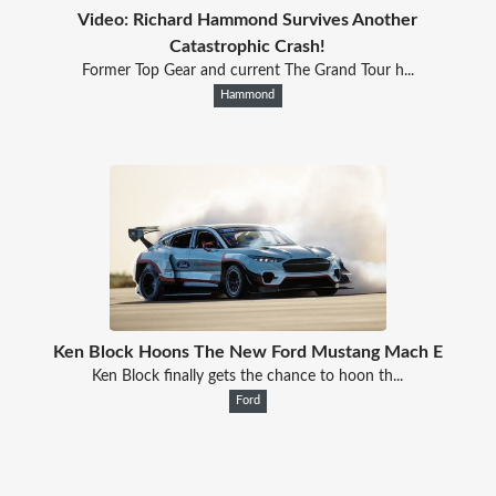
Video: Richard Hammond Survives Another
Catastrophic Crash!
Former Top Gear and current The Grand Tour h...
Hammond
Ken Block Hoons The New Ford Mustang Mach E
Ken Block finally gets the chance to hoon th...
Ford