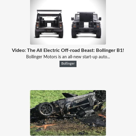
Video: The All Electric Off-road Beast: Bollinger B1!
Bollinger Motors is an all-new start-up auto...
Bollinger