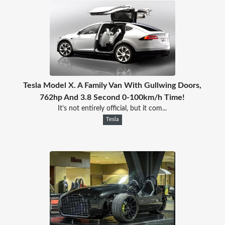
Tesla Model X. A Family Van With Gullwing Doors,
762hp And 3.8 Second 0-100km/h Time!
It’s not entirely official, but it com...
Tesla