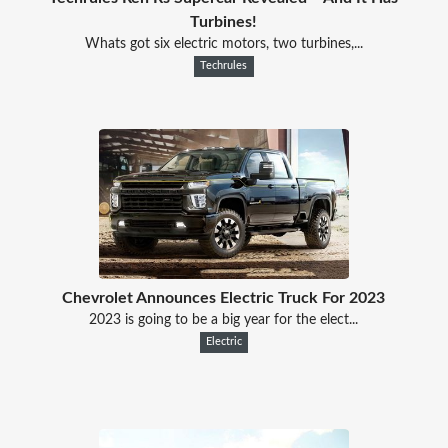
Turbines!
Whats got six electric motors, two turbines,...
Techrules
Chevrolet Announces Electric Truck For 2023
2023 is going to be a big year for the elect...
Electric