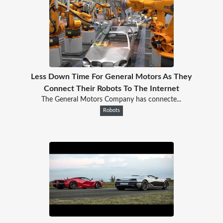
Less Down Time For General Motors As They
Connect Their Robots To The Internet
The General Motors Company has connecte...
Robots