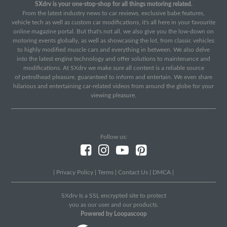
SXdrv is your one-stop-shop for all things motoring related.
From the latest industry news to car reviews, exclusive babe features,
vehicle tech as well as custom car modifications, it's all here in your favourite
online magazine portal. But that's not all, we also give you the low-down on
motoring events globally, as well as showcasing the lot, from classic vehicles
to highly modified muscle cars and everything in between. We also delve
into the latest engine technology and offer solutions to maintenance and
modifications. At SXdrv we make sure all content is a reliable source
of petrolhead pleasure, guaranteed to inform and entertain. We even share
hilarious and entertaining car-related videos from around the globe for your
viewing pleasure.
Follow us:
|
Privacy Policy
|
Terms
|
Contact Us
|
DMCA
|
SXdrv Is a SSL encrypted site to protect
you as our user and our products.
Powered by Loopascoop