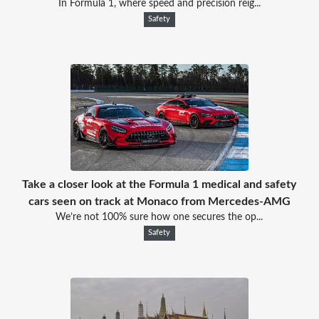
In Formula 1, where speed and precision reig...
Safety
Take a closer look at the Formula 1 medical and safety
cars seen on track at Monaco from Mercedes-AMG
We’re not 100% sure how one secures the op...
Safety