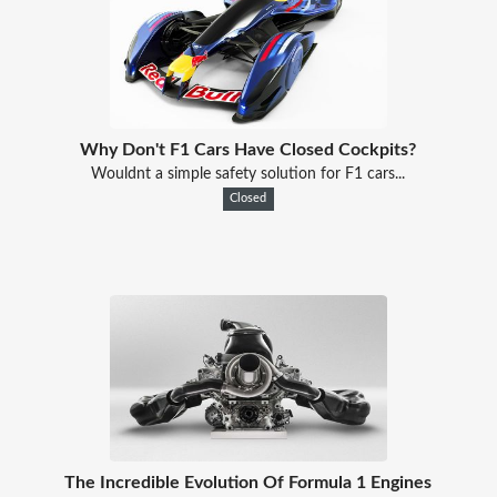
Why Don't F1 Cars Have Closed Cockpits?
Wouldnt a simple safety solution for F1 cars...
Closed
The Incredible Evolution Of Formula 1 Engines