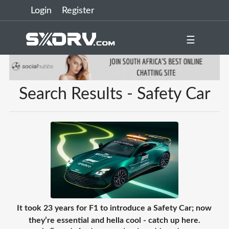
Login
Register
☰
Search Results - Safety Car
It took 23 years for F1 to introduce a Safety Car; now
they’re essential and hella cool - catch up here.