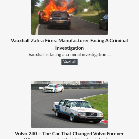
Vauxhall Zafira Fires: Manufacturer Facing A Criminal
Investigation
Vauxhall is facing a criminal investigation ...
Vauxhall
Volvo 240 – The Car That Changed Volvo Forever