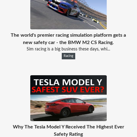
The world's premier racing simulation platform gets a
new safety car - the BMW M2 CS Racing.
Sim racing is a big business these days, whi...
Racing
Why The Tesla Model Y Received The Highest Ever
Safety Rating