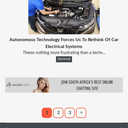
Autonomous Technology Forces Us To Rethink Of Car
Electrical Systems
Theres nothing more frustrating than a techn...
Electrical
1
2
3
>