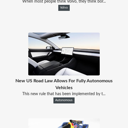
When most people think Volvo, they think bor...
Volvo
New US Road Law Allows For Fully Autonomous
Vehicles
This new rule that has been implemented by t...
Autonomous