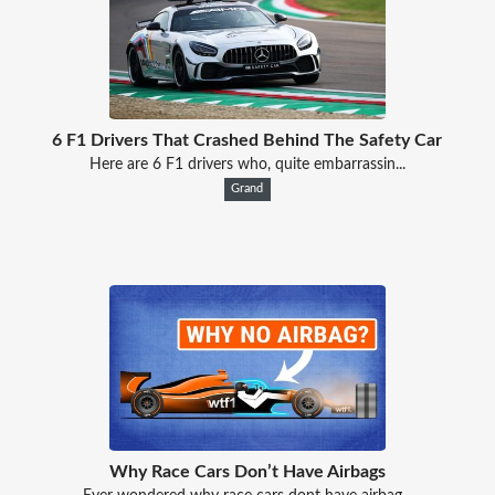
6 F1 Drivers That Crashed Behind The Safety Car
Here are 6 F1 drivers who, quite embarrassin...
Grand
Why Race Cars Don’t Have Airbags