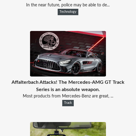
In the near future, police may be able to de...
Technology
Affalterbach Attacks! The Mercedes-AMG GT Track
Series is an absolute weapon.
Most products from Mercedes-Benz are great, ...
Track