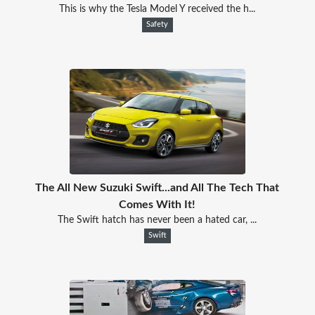
This is why the Tesla Model Y received the h...
Safety
The All New Suzuki Swift...and All The Tech That
Comes With It!
The Swift hatch has never been a hated car, ...
Swift