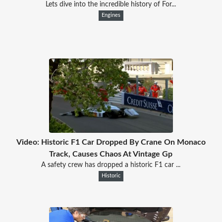
Lets dive into the incredible history of For...
Engines
Video: Historic F1 Car Dropped By Crane On Monaco
Track, Causes Chaos At Vintage Gp
A safety crew has dropped a historic F1 car ...
Historic