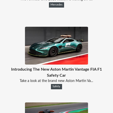
Mercedes
Introducing The New Aston Martin Vantage FIA F1
Safety Car
Take a look at the brand new Aston Martin Va...
Safety