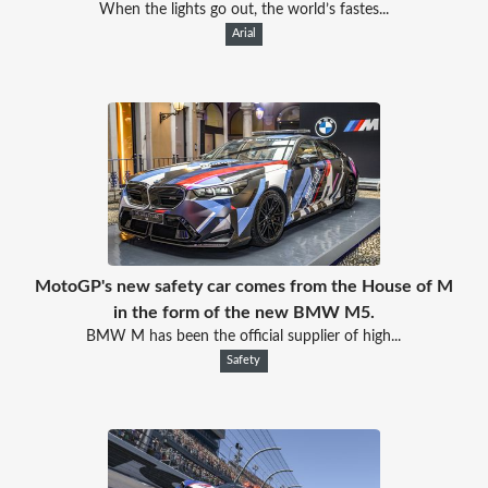
When the lights go out, the world’s fastes...
Arial
MotoGP's new safety car comes from the House of M
in the form of the new BMW M5.
BMW M has been the official supplier of high...
Safety