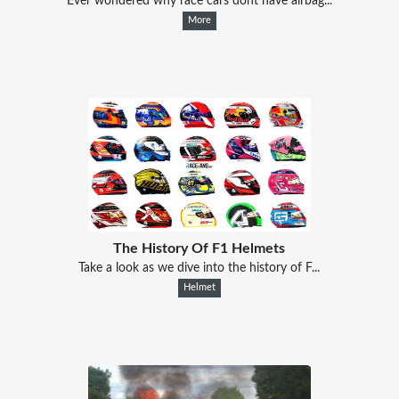
Ever wondered why race cars dont have airbag...
More
The History Of F1 Helmets
Take a look as we dive into the history of F...
Helmet