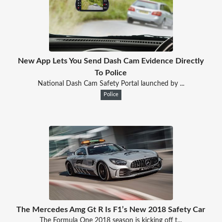
New App Lets You Send Dash Cam Evidence Directly
To Police
National Dash Cam Safety Portal launched by ...
Police
The Mercedes Amg Gt R Is F1’s New 2018 Safety Car
The Formula One 2018 season is kicking off t...