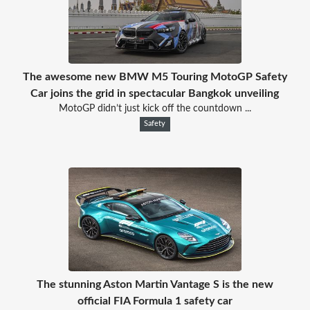
The awesome new BMW M5 Touring MotoGP Safety
Car joins the grid in spectacular Bangkok unveiling
MotoGP didn’t just kick off the countdown ...
Safety
The stunning Aston Martin Vantage S is the new
official FIA Formula 1 safety car