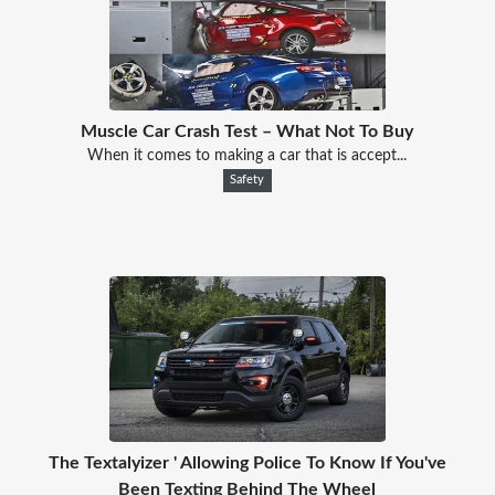
Muscle Car Crash Test – What Not To Buy
When it comes to making a car that is accept...
Safety
The Textalyizer ' Allowing Police To Know If You've
Been Texting Behind The Wheel