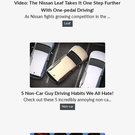
Video: The Nissan Leaf Takes It One Step Further
With One-pedal Driving!
As Nissan fights growing competition in the ...
Leaf
5 Non-Car Guy Driving Habits We All Hate!
Check out these 5 incredibly annoying non-ca...
Non-car