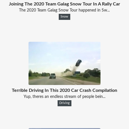
Joining The 2020 Team Galag Snow Tour In A Rally Car
The 2020 Team Galag Snow Tour happened in Sw...
Snow
Terrible Driving In This 2020 Car Crash Compilation
Yup, theres an endless stream of people bein...
Driving