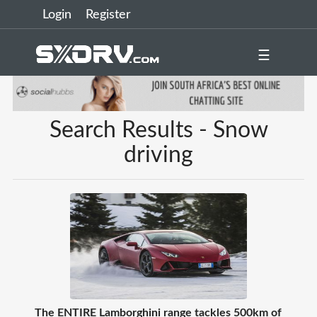
Login
Register
☰
Search Results - Snow
driving
The ENTIRE Lamborghini range tackles 500km of