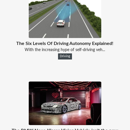
The Six Levels Of Driving Autonomy Explained!
With the increasing hype of self-driving veh...
Driving