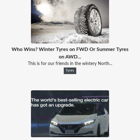
Who Wins? Winter Tyres on FWD Or Summer Tyres
on AWD...
This is for our friends in the wintery North...
Tyres