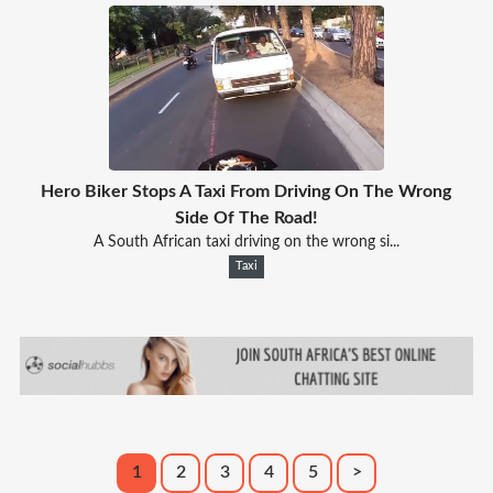
Hero Biker Stops A Taxi From Driving On The Wrong
Side Of The Road!
A South African taxi driving on the wrong si...
Taxi
1
2
3
4
5
>