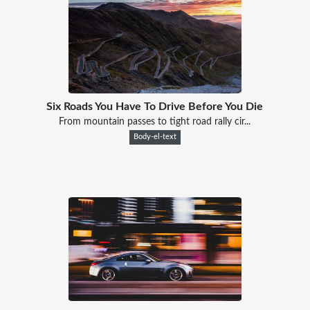
Six Roads You Have To Drive Before You Die
From mountain passes to tight road rally cir...
Body-el-text