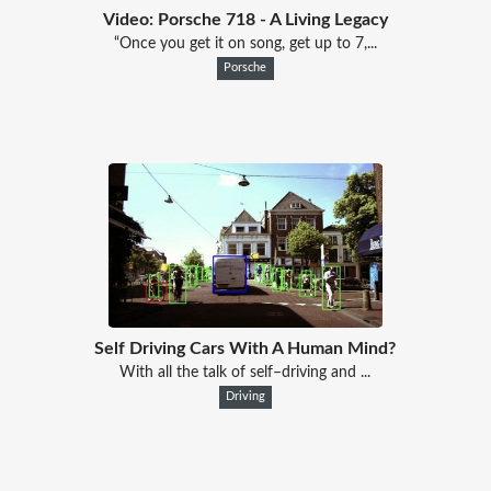
Video: Porsche 718 - A Living Legacy
“Once you get it on song, get up to 7,...
Porsche
Self Driving Cars With A Human Mind?
With all the talk of self–driving and ...
Driving