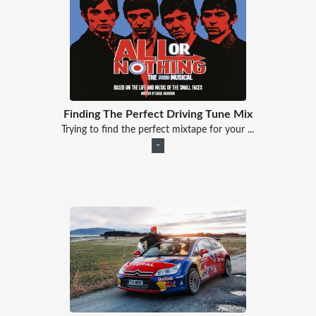
Finding The Perfect Driving Tune Mix
Trying to find the perfect mixtape for your ...
–