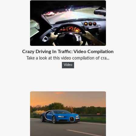
Crazy Driving In Traffic: Video Compilation
Take a look at this video compilation of cra...
Video