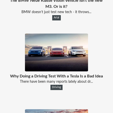
The BMW Neue Klasse Vision Vehicle isn't the new
M3. Or is it?
BMW doesn’t just test new tech - it throws...
Arial
Why Doing a Driving Test With a Tesla Is a Bad Idea
There have been many reports lately about dr...
Driving