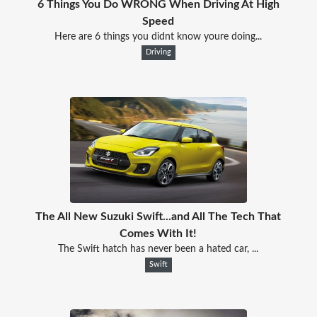
6 Things You Do WRONG When Driving At High
Speed
Here are 6 things you didnt know youre doing...
Driving
The All New Suzuki Swift...and All The Tech That
Comes With It!
The Swift hatch has never been a hated car, ...
Swift