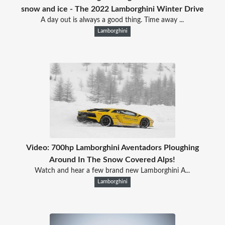
snow and ice - The 2022 Lamborghini Winter Drive
A day out is always a good thing. Time away ...
Lamborghini
Video: 700hp Lamborghini Aventadors Ploughing
Around In The Snow Covered Alps!
Watch and hear a few brand new Lamborghini A...
Lamborghini