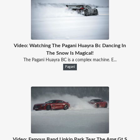
Video: Watching The Pagani Huayra Bc Dancing In
The Snow Is Magical!
The Pagani Huayra BC is a complex machine. E...
Pagani
Video: Famous Band Linkin Park Tear The Amg Gt S