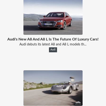
Audi's New A8 And A8 L Is The Future Of Luxury Cars!
Audi debuts its latest A8 and A8 L models th...
Audi