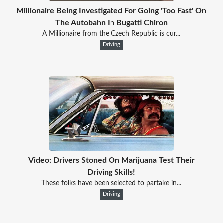
Millionaire Being Investigated For Going 'Too Fast' On
The Autobahn In Bugatti Chiron
A Millionaire from the Czech Republic is cur...
Driving
Video: Drivers Stoned On Marijuana Test Their
Driving Skills!
These folks have been selected to partake in...
Driving