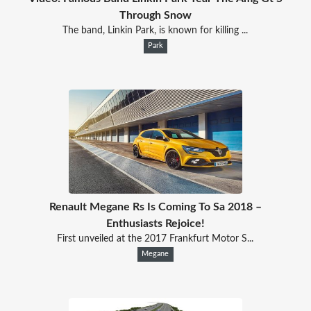
Through Snow
The band, Linkin Park, is known for killing ...
Park
Renault Megane Rs Is Coming To Sa 2018 –
Enthusiasts Rejoice!
First unveiled at the 2017 Frankfurt Motor S...
Megane