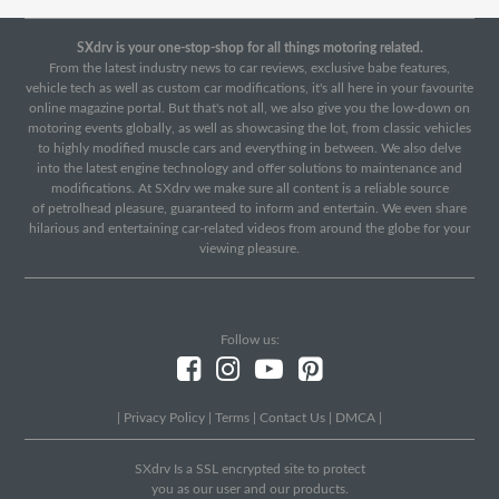
SXdrv is your one-stop-shop for all things motoring related.
From the latest industry news to car reviews, exclusive babe features,
vehicle tech as well as custom car modifications, it's all here in your favourite
online magazine portal. But that's not all, we also give you the low-down on
motoring events globally, as well as showcasing the lot, from classic vehicles
to highly modified muscle cars and everything in between. We also delve
into the latest engine technology and offer solutions to maintenance and
modifications. At SXdrv we make sure all content is a reliable source
of petrolhead pleasure, guaranteed to inform and entertain. We even share
hilarious and entertaining car-related videos from around the globe for your
viewing pleasure.
Follow us:
|
Privacy Policy
|
Terms
|
Contact Us
|
DMCA
|
SXdrv Is a SSL encrypted site to protect
you as our user and our products.