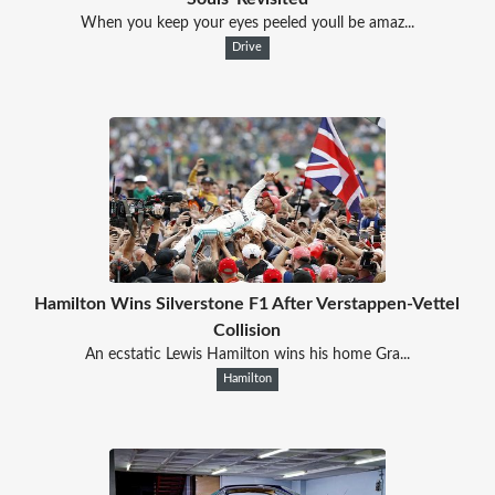
When you keep your eyes peeled youll be amaz...
Drive
Hamilton Wins Silverstone F1 After Verstappen-Vettel
Collision
An ecstatic Lewis Hamilton wins his home Gra...
Hamilton