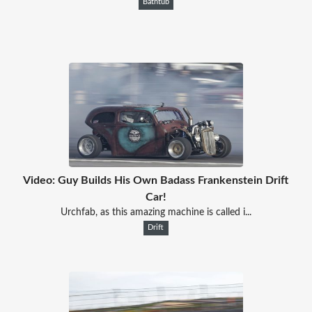
Bathtub
Video: Guy Builds His Own Badass Frankenstein Drift
Car!
Urchfab, as this amazing machine is called i...
Drift