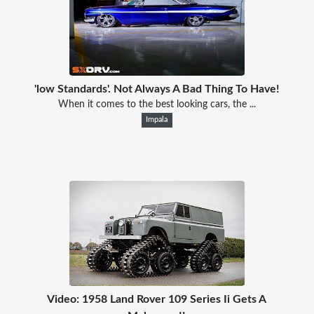
'low Standards'. Not Always A Bad Thing To Have!
When it comes to the best looking cars, the ...
Impala
Video: 1958 Land Rover 109 Series Ii Gets A