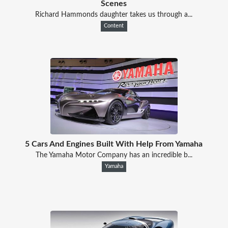
Scenes
Richard Hammonds daughter takes us through a...
Content
5 Cars And Engines Built With Help From Yamaha
The Yamaha Motor Company has an incredible b...
Yamaha