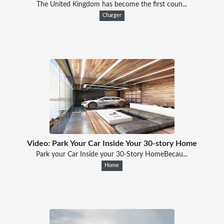
The United Kingdom has become the first coun...
Charger
Video: Park Your Car Inside Your 30-story Home
Park your Car Inside your 30-Story HomeBecau...
Home