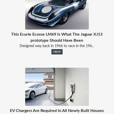
This Ecurie Ecosse LM69 Is What The Jaguar XJ13
prototype Should Have Been
Designed way back in 1966 to race in the 196...
Jaguar
EV Chargers Are Required In All Newly Built Houses