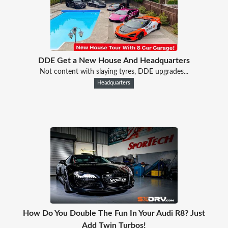
DDE Get a New House And Headquarters
Not content with slaying tyres, DDE upgrades...
Headquarters
How Do You Double The Fun In Your Audi R8? Just
Add Twin Turbos!