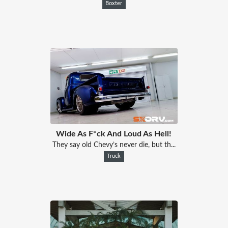
Boxter
Wide As F*ck And Loud As Hell!
They say old Chevy’s never die, but th...
Truck