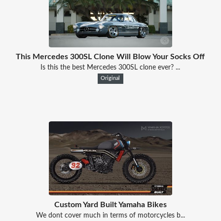
This Mercedes 300SL Clone Will Blow Your Socks Off
Is this the best Mercedes 300SL clone ever? ...
Original
Custom Yard Built Yamaha Bikes
We dont cover much in terms of motorcycles b...