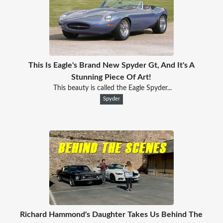
This Is Eagle's Brand New Spyder Gt, And It's A
Stunning Piece Of Art!
This beauty is called the Eagle Spyder...
Spyder
Richard Hammond's Daughter Takes Us Behind The