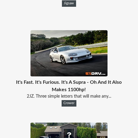
Jigsaw
It's Fast. It's Furious. It's A Supra - Oh And It Also
Makes 1100hp!
2JZ. Three simple letters that will make any...
Crower