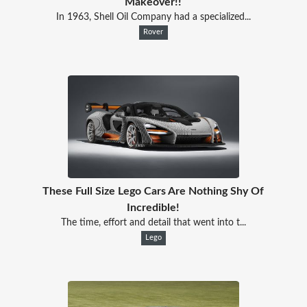
Makeover!!
In 1963, Shell Oil Company had a specialized...
Rover
These Full Size Lego Cars Are Nothing Shy Of
Incredible!
The time, effort and detail that went into t...
Lego