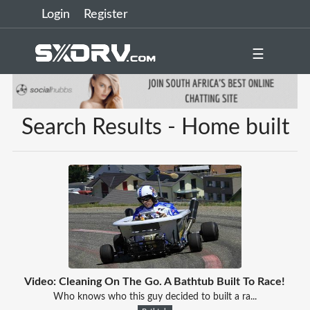
Login
Register
☰
Search Results - Home built
Video: Cleaning On The Go. A Bathtub Built To Race!
Who knows who this guy decided to built a ra...