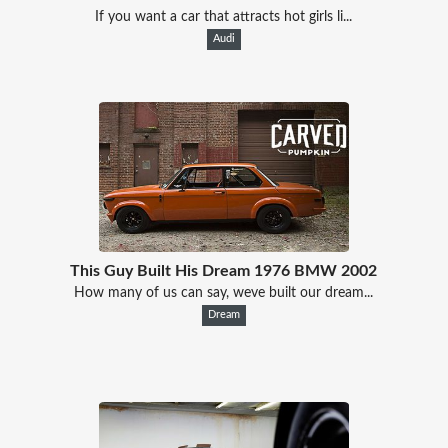
If you want a car that attracts hot girls li...
Audi
This Guy Built His Dream 1976 BMW 2002
How many of us can say, weve built our dream...
Dream