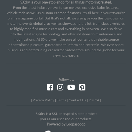
SXdrv is your one-stop-shop for all things motoring related.
From the latest industry news to car reviews, exclusive babe features,
vehicle tech as well as custom car modifications, it's all here in your favourite
online magazine portal. But that's not all, we also give you the low-down on
motoring events globally, as well as showcasing the lot, from classic vehicles
to highly modified muscle cars and everything in between. We also delve
into the latest engine technology and offer solutions to maintenance and
modifications. At SXdrv we make sure all content is a reliable source
of petrolhead pleasure, guaranteed to inform and entertain. We even share
hilarious and entertaining car-related videos from around the globe for your
viewing pleasure.
Follow us:
|
Privacy Policy
|
Terms
|
Contact Us
|
DMCA
|
SXdrv Is a SSL encrypted site to protect
you as our user and our products.
Powered by Loopascoop