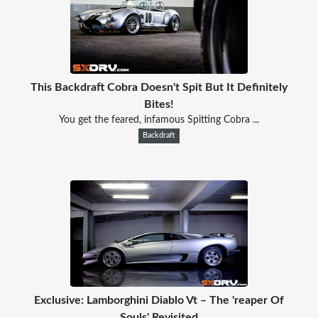
This Backdraft Cobra Doesn't Spit But It Definitely
Bites!
You get the feared, infamous Spitting Cobra ...
Backdraft
Exclusive: Lamborghini Diablo Vt – The 'reaper Of
Souls' Revisited