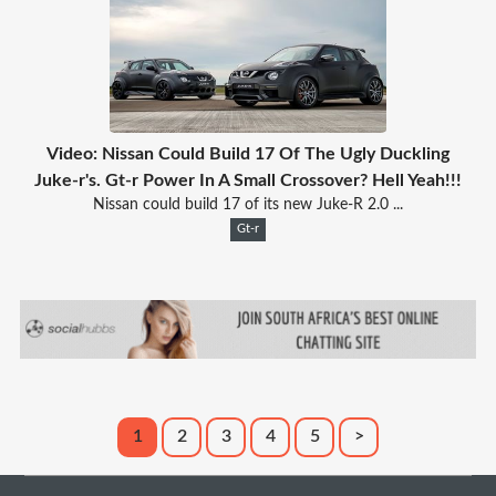
Video: Nissan Could Build 17 Of The Ugly Duckling
Juke-r's. Gt-r Power In A Small Crossover? Hell Yeah!!!
Nissan could build 17 of its new Juke-R 2.0 ...
Gt-r
1
2
3
4
5
>