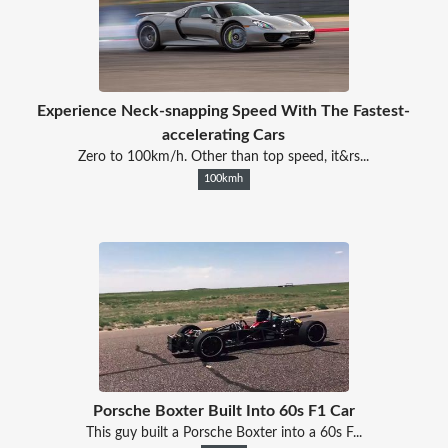
Experience Neck-snapping Speed With The Fastest-
accelerating Cars
Zero to 100km/h. Other than top speed, it&rs...
100kmh
Porsche Boxter Built Into 60s F1 Car
This guy built a Porsche Boxter into a 60s F...