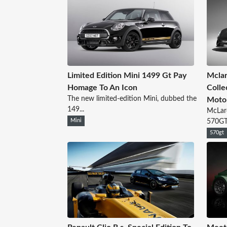
Limited Edition Mini 1499 Gt Pay
Mcla
Homage To An Icon
Colle
The new limited-edition Mini, dubbed the
Moto
149...
McLar
Mini
570GT 
570gt