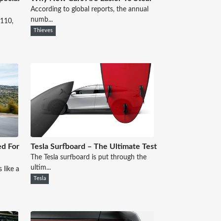
According to global reports, the annual
numb...
 110,
Thieves
ed For
Tesla Surfboard – The Ultimate Test
The Tesla surfboard is put through the
ultim...
 like a
Tesla