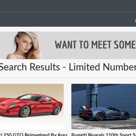
Search Results - Limited Numbe
ri 250 GTO Reimagined By Ares
Bugatti Reveals 110th Sport S