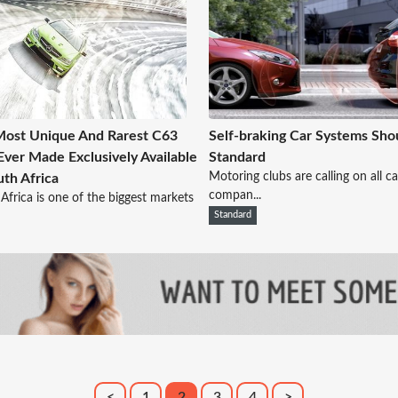
ost Unique And Rarest C63
Self-braking Car Systems Sho
ver Made Exclusively Available
Standard
Motoring clubs are calling on all ca
uth Africa
compan...
Africa is one of the biggest markets
Standard
<
1
2
3
4
>