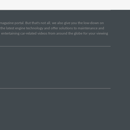
e magazine portal. But that's not all, we also give you the low-down on
o the latest engine technology and offer solutions to maintenance and
d entertaining car-related videos from around the globe for your viewing