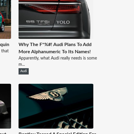
quin
Why The F*%#! Audi Plans To Add
 that
More Alphanumeric To Its Names!
Apparently, what Audi really needs is some
m...
Audi