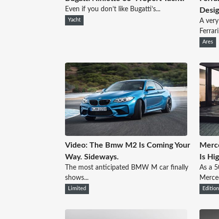
Even if you don’t like Bugatti’s...
Desi
Yacht
A very
Ferrari.
Ares
Video: The Bmw M2 Is Coming Your
Merce
Way. Sideways.
Is Hi
The most anticipated BMW M car finally
As a 5
shows...
Merced
Limited
Editio