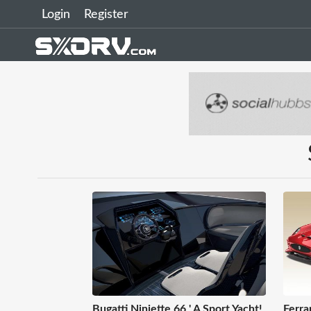
Login
Register
Bugatti Niniette 66 ' A Sport Yacht!
Ferra