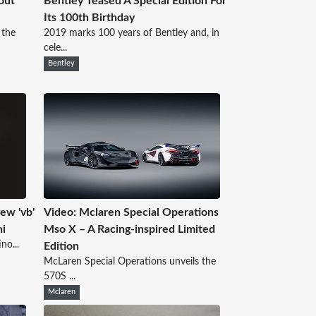
out
Bentley Teased A Special Edition For
Its 100th Birthday
 the
2019 marks 100 years of Bentley and, in
cele...
Bentley
ew 'vb'
Video: Mclaren Special Operations
ni
Mso X – A Racing-inspired Limited
no...
Edition
McLaren Special Operations unveils the
570S ...
Mclaren