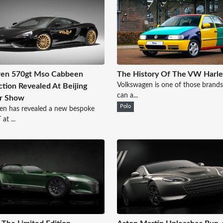
ren 570gt Mso Cabbeen
The History Of The VW Harle
Volkswagen is one of those brands
ction Revealed At Beijing
can a...
r Show
Polo
en has revealed a new bespoke
at ...