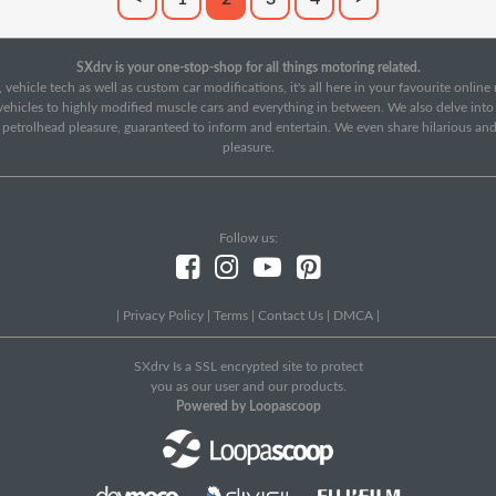
SXdrv is your one-stop-shop for all things motoring related.
 vehicle tech as well as custom car modifications, it's all here in your favourite onlin
c vehicles to highly modified muscle cars and everything in between. We also delve int
f petrolhead pleasure, guaranteed to inform and entertain. We even share hilarious an
pleasure.
Follow us:
|
Privacy Policy
|
Terms
|
Contact Us
|
DMCA
|
SXdrv Is a SSL encrypted site to protect
you as our user and our products.
Powered by Loopascoop