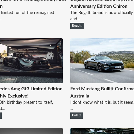
gn
Anniversary Edition Chiron
 limited run of the reimagined
The Bugatti brand is now officially
..
and...
Bugatti
des Amg Gt3 Limited Edition
Ford Mustang Bullitt Confirm
ghly Exclusive!
Australia
0th birthday present to itself,
I dont know what it is, but it seems
...
...
n
Bullitt