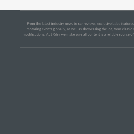
From the latest industry news to car reviews, exclusive babe features,
motoring events globally, as well as showcasing the lot, from classi
modifications. At SXdrv we make sure all content is a reliable source o