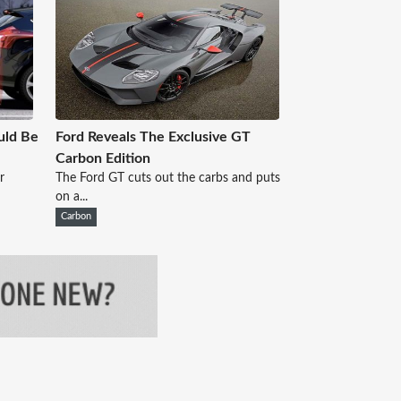
uld Be
Ford Reveals The Exclusive GT
Carbon Edition
r
The Ford GT cuts out the carbs and puts
on a...
Carbon