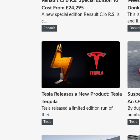
Renault Clio R.s. Special Edition To
Meet 
Cost From £24,295
Donk
A new special edition Renault Clio R.S. is
This i
c...
and it .
Renault
Donker
Tesla Releases a New Product: Tesla
Suspe
Tequila
An Ov
Tesla released a limited edition run of
By dup
thei...
numbe.
Tesla
Tesla