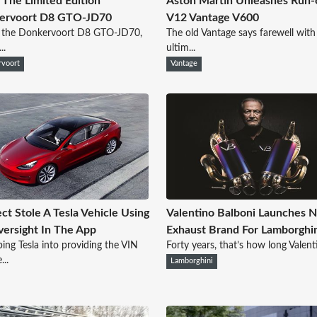
The Limited Edition
Aston Martin Unleashes Run-
ervoort D8 GTO-JD70
V12 Vantage V600
s the Donkervoort D8 GTO-JD70,
The old Vantage says farewell with
..
ultim...
voort
Vantage
ct Stole A Tesla Vehicle Using
Valentino Balboni Launches N
ersight In The App
Exhaust Brand For Lamborghi
ing Tesla into providing the VIN
Forty years, that’s how long Valenti
..
Lamborghini