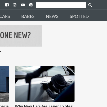
CARS
BABES
NEWS
SPOTTED
r
pecial
Why New Cars Are Easier To Steal