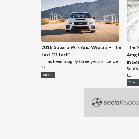
2018 Subaru Wrx And Wrx Sti – The
The M
Last Of Last?
Amg E
It has been roughly three years since we
In So
fir...
South 
Subaru
f...
Africa