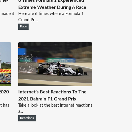
One-
6 Times Formula 1 Experienced
Extreme Weather During A Race
 made it
Here are 6 times where a Formula 1
Grand Pri...
Race
2020
Internet's Best Reactions To The
2021 Bahrain F1 Grand Prix
t has
Take a look at the best internet reactions
a...
Reactions