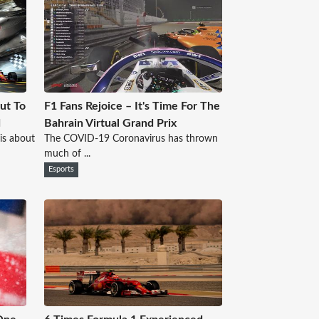
ut To
F1 Fans Rejoice – It's Time For The
d
Bahrain Virtual Grand Prix
is about
The COVID-19 Coronavirus has thrown
much of ...
Esports