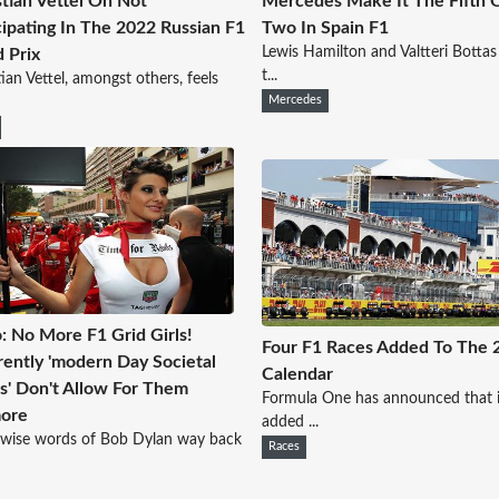
tian Vettel On Not
Mercedes Make It The Fifth 
cipating In The 2022 Russian F1
Two In Spain F1
Lewis Hamilton and Valtteri Bottas
 Prix
t...
ian Vettel, amongst others, feels
Mercedes
: No More F1 Grid Girls!
Four F1 Races Added To The 
ently 'modern Day Societal
Calendar
' Don't Allow For Them
Formula One has announced that i
ore
added ...
 wise words of Bob Dylan way back
Races