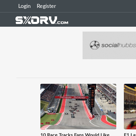
Login
Register
10 Race Tracks Fans Would Like
F1 La