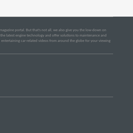
e magazine portal. But that's not all, we also give you the low-down on
o the latest engine technology and offer solutions to maintenance and
d entertaining car-related videos from around the globe for your viewing