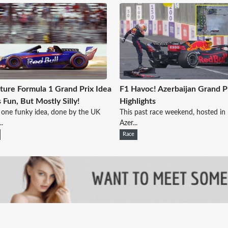
ture Formula 1 Grand Prix Idea
F1 Havoc! Azerbaijan Grand P
 Fun, But Mostly Silly!
Highlights
s one funky idea, done by the UK
This past race weekend, hosted in
..
Azer...
Race