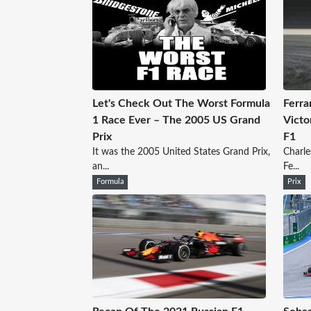
Let's Check Out The Worst Formula
Ferrar
1 Race Ever – The 2005 US Grand
Victo
Prix
F1
It was the 2005 United States Grand Prix,
Charle
an...
Fe...
Formula
Prix