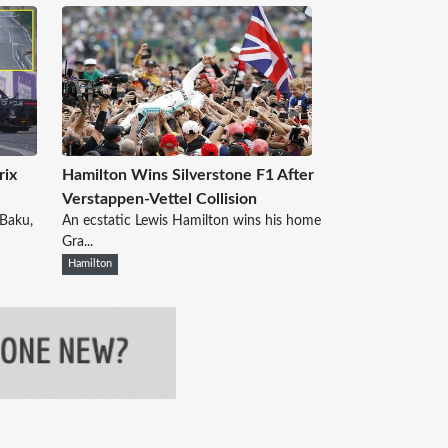
rix
Hamilton Wins Silverstone F1 After
Verstappen-Vettel Collision
 Baku,
An ecstatic Lewis Hamilton wins his home
Gra...
Hamilton