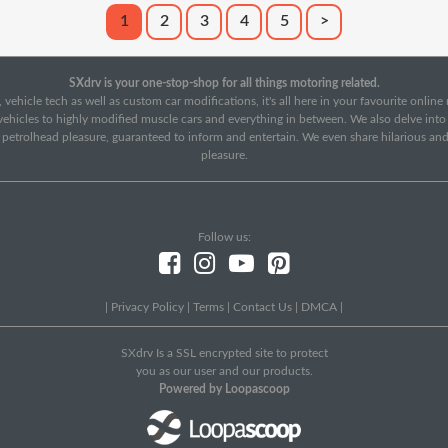
1
2
3
4
5
>
SXdrv is your one-stop-shop for all things motoring related.
 vehicle tech as well as custom car modifications, it's all here in your favourite onlin
c vehicles to highly modified muscle cars and everything in between. We also delve int
f petrolhead pleasure, guaranteed to inform and entertain. We even share hilarious an
pleasure.
Follow us:
|
Privacy Policy
|
Terms
|
Contact Us
|
DMCA
|
SXdrv Is a SSL encrypted site to protect
you as our user and our products.
Powered by Loopascoop