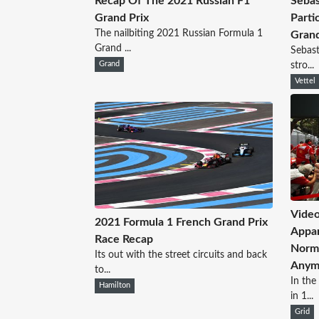
Recap Of The 2021 Russian F1
Sebas
Grand Prix
Parti
The nailbiting 2021 Russian Formula 1
Grand
Grand ...
Sebast
Grand
stro...
Vettel
Video
2021 Formula 1 French Grand Prix
Appar
Race Recap
Norms
Its out with the street circuits and back
Anym
to...
In the
Hamilton
in 1...
Grid