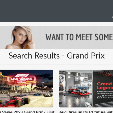
Search Results - Grand Prix
s Vegas 2023 Grand Prix - First
Audi fires up Its F1 future wit