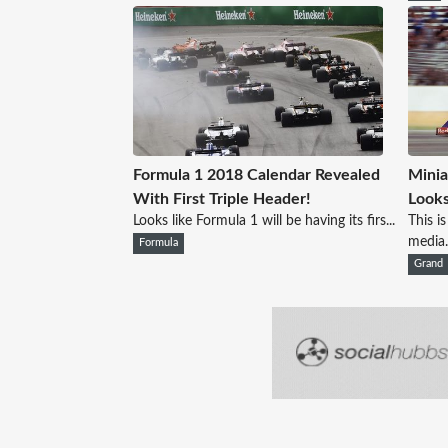
Formula 1 2018 Calendar Revealed
Minia
With First Triple Header!
Looks
Looks like Formula 1 will be having its firs...
This i
media.
Formula
Grand