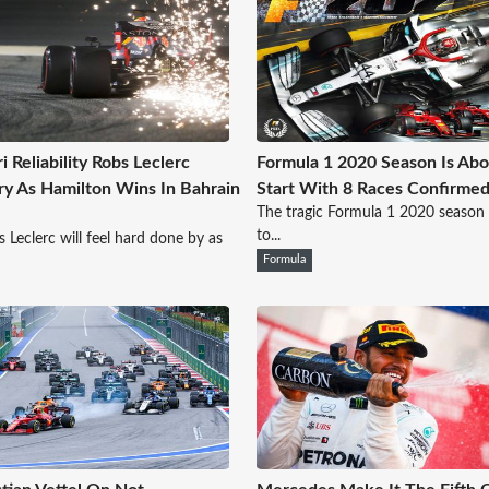
i Reliability Robs Leclerc
Formula 1 2020 Season Is Abo
ry As Hamilton Wins In Bahrain
Start With 8 Races Confirme
The tragic Formula 1 2020 season 
to...
s Leclerc will feel hard done by as
Formula