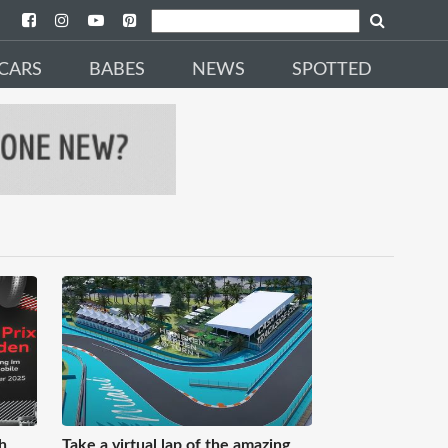
CARS
BABES
NEWS
SPOTTED
h
Take a virtual lap of the amazing