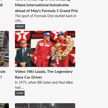
di
Miami International Autodrome
ahead of May's Formula 1 Grand Prix
The sport of Formula One started back in
195...
Miami
ule
Video: Niki Lauda, The Legendary
x?
Race Car Driver
In 1975, when Bill Gates and Paul Allen
had ...
Lauda