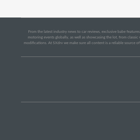
From the latest industry news to car reviews, exclusive babe features,
motoring events globally, as well as showcasing the lot, from classi
modifications. At SXdrv we make sure all content is a reliable source o