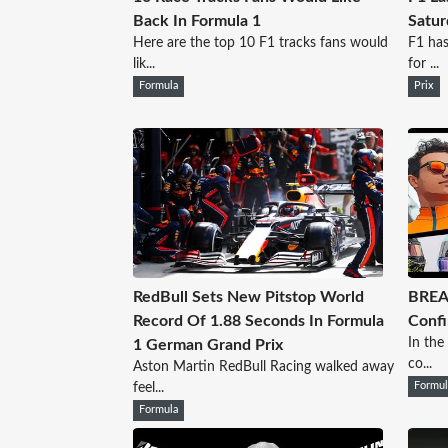
Back In Formula 1
Satur
Here are the top 10 F1 tracks fans would
F1 has
lik...
for ...
Formula
Prix
RedBull Sets New Pitstop World
BREA
Record Of 1.88 Seconds In Formula
Confi
In the
1 German Grand Prix
co...
Aston Martin RedBull Racing walked away
feel...
Formul
Formula