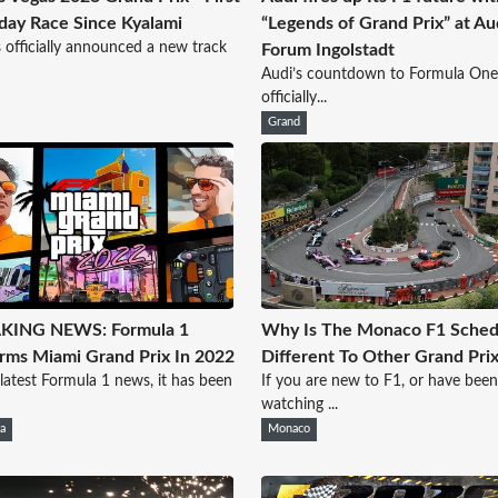
day Race Since Kyalami
“Legends of Grand Prix” at Au
 officially announced a new track
Forum Ingolstadt
Audi’s countdown to Formula One
officially...
Grand
KING NEWS: Formula 1
Why Is The Monaco F1 Sched
rms Miami Grand Prix In 2022
Different To Other Grand Pri
 latest Formula 1 news, it has been
If you are new to F1, or have been
watching ...
a
Monaco