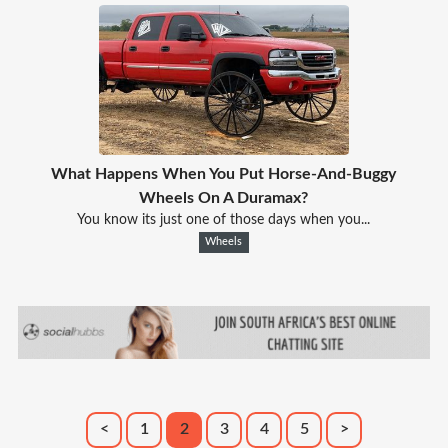
What Happens When You Put Horse-And-Buggy
Wheels On A Duramax?
You know its just one of those days when you...
Wheels
<
1
2
3
4
5
>