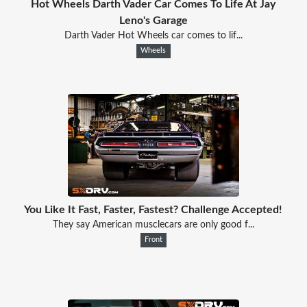
Hot Wheels Darth Vader Car Comes To Life At Jay
Leno's Garage
Darth Vader Hot Wheels car comes to lif...
Wheels
You Like It Fast, Faster, Fastest? Challenge Accepted!
They say American musclecars are only good f...
Front