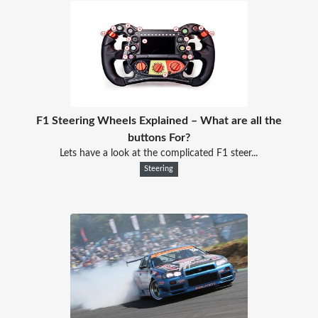
F1 Steering Wheels Explained – What are all the
buttons For?
Lets have a look at the complicated F1 steer...
Steering