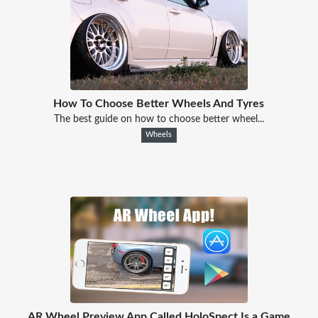
How To Choose Better Wheels And Tyres
The best guide on how to choose better wheel...
Wheels
AR Wheel Preview App Called HoloSpect Is a Game