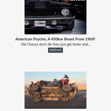
American Psycho, A 450kw Beast From 1969!
Old Chevys dont die they just get faster and...
Edelbrock