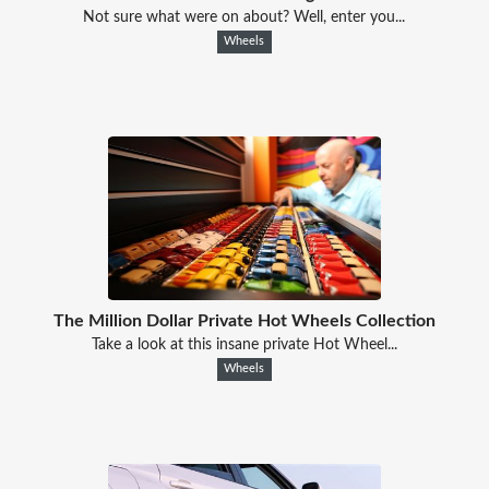
Not sure what were on about? Well, enter you...
Wheels
The Million Dollar Private Hot Wheels Collection
Take a look at this insane private Hot Wheel...
Wheels