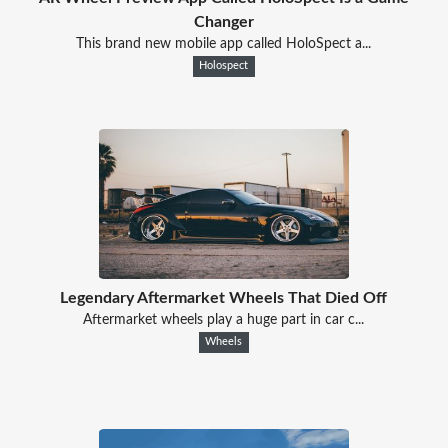
Changer
This brand new mobile app called HoloSpect a...
Holospect
Legendary Aftermarket Wheels That Died Off
Aftermarket wheels play a huge part in car c...
Wheels