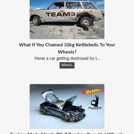
What If You Chained 32kg Kettlebells To Your
Wheels?
Heres a car getting destroyed by t...
Wheels