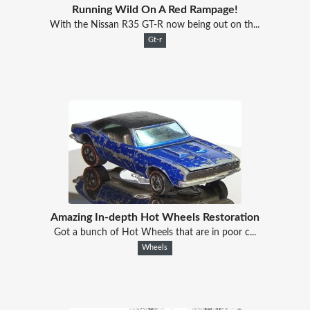
Running Wild On A Red Rampage!
With the Nissan R35 GT-R now being out on th...
Gt-r
Amazing In-depth Hot Wheels Restoration
Got a bunch of Hot Wheels that are in poor c...
Wheels