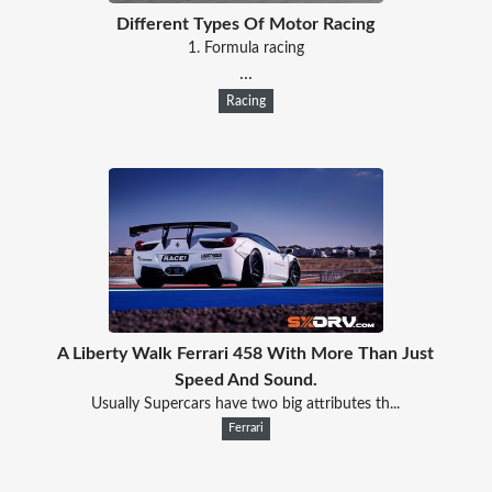
Different Types Of Motor Racing
1. Formula racing
...
Racing
A Liberty Walk Ferrari 458 With More Than Just
Speed And Sound.
Usually Supercars have two big attributes th...
Ferrari