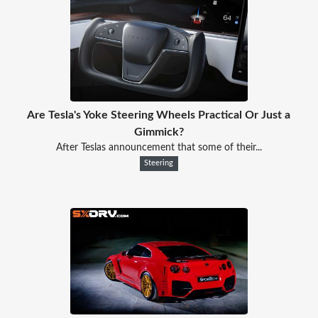
Are Tesla's Yoke Steering Wheels Practical Or Just a
Gimmick?
After Teslas announcement that some of their...
Steering