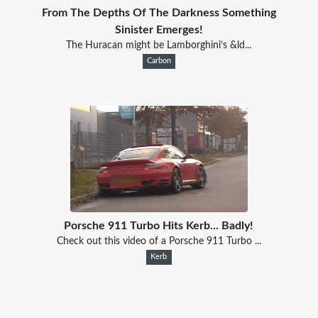
From The Depths Of The Darkness Something
Sinister Emerges!
The Huracan might be Lamborghini’s &ld...
Carbon
Porsche 911 Turbo Hits Kerb... Badly!
Check out this video of a Porsche 911 Turbo ...
Kerb