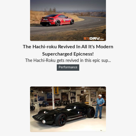
The Hachi-roku Revived In All It's Modern
Supercharged Epicness!
The Hachi-Roku gets revived in this epic sup...
Performance