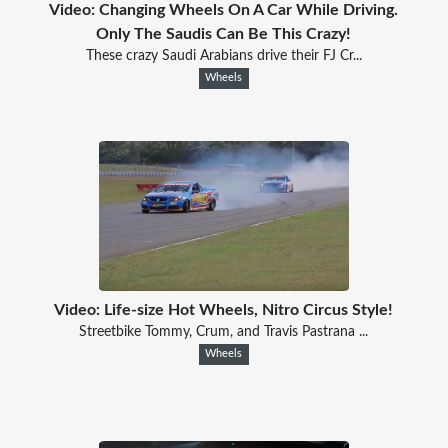
Video: Changing Wheels On A Car While Driving.
Only The Saudis Can Be This Crazy!
These crazy Saudi Arabians drive their FJ Cr...
Wheels
Video: Life-size Hot Wheels, Nitro Circus Style!
Streetbike Tommy, Crum, and Travis Pastrana ...
Wheels