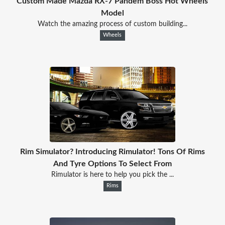
Custom Made Mazda RX-7 Pandem Boss Hot Wheels
Model
Watch the amazing process of custom building...
Wheels
Rim Simulator? Introducing Rimulator! Tons Of Rims
And Tyre Options To Select From
Rimulator is here to help you pick the ...
Rims