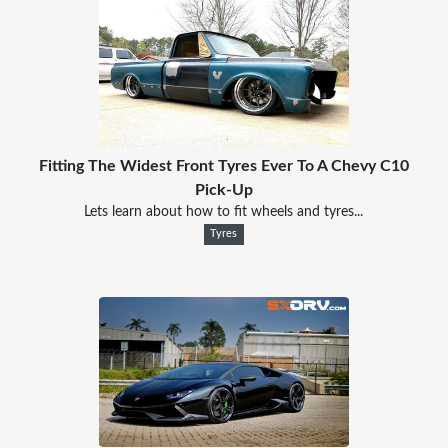
Fitting The Widest Front Tyres Ever To A Chevy C10
Pick-Up
Lets learn about how to fit wheels and tyres...
Tyres