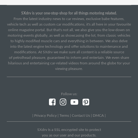
SXdrv is your one-stop-shop for all things motoring related.
From the latest industry news to car reviews, exclusive babe features,
vehicle tech as well as custom car modifications, it's all here in your favourite
online magazine portal. But that's not all, we also give you the low-down on
motoring events globally, as well as showcasing the lot, from classic vehicles
to highly modified muscle cars and everything in between. We also delve
into the latest engine technology and offer solutions to maintenance and
modifications. At SXdrv we make sure all content is a reliable source
of petrolhead pleasure, guaranteed to inform and entertain. We even share
hilarious and entertaining car-related videos from around the globe for your
viewing pleasure.
Follow us:
|
Privacy Policy
|
Terms
|
Contact Us
|
DMCA
|
SXdrv Is a SSL encrypted site to protect
you as our user and our products.