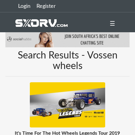
Login
Register
☰
Search Results - Vossen
wheels
It's Time For The Hot Wheels Legends Tour 2019